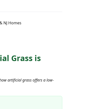
C & NJ Homes
al Grass is
ow artificial grass offers a low-