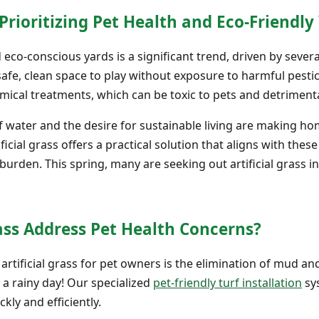
oritizing Pet Health and Eco-Friendly 
d eco-conscious yards is a significant trend, driven by sev
safe, clean space to play without exposure to harmful pesticid
mical treatments, which can be toxic to pets and detrimenta
of water and the desire for sustainable living are making h
ficial grass offers a practical solution that aligns with thes
urden. This spring, many are seeking out artificial grass i
ass Address Pet Health Concerns?
 artificial grass for pet owners is the elimination of mud
 a rainy day! Our specialized
pet-friendly turf installation
sy
kly and efficiently.