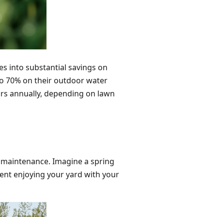
tes into substantial savings on
to 70% on their outdoor water
ars annually, depending on lawn
n maintenance. Imagine a spring
pent enjoying your yard with your