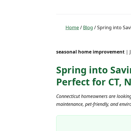
Home
/
Blog
/ Spring into Sav
seasonal home improvement
| 
Spring into Savi
Perfect for CT,
Connecticut homeowners are looking fo
maintenance, pet-friendly, and envir