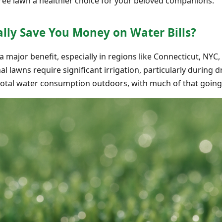
free lawn a healthier choice for your beloved companions.
eally Save You Money on Water Bills?
 a major benefit, especially in regions like Connecticut, NY
nal lawns require significant irrigation, particularly during
total water consumption outdoors, with much of that going 