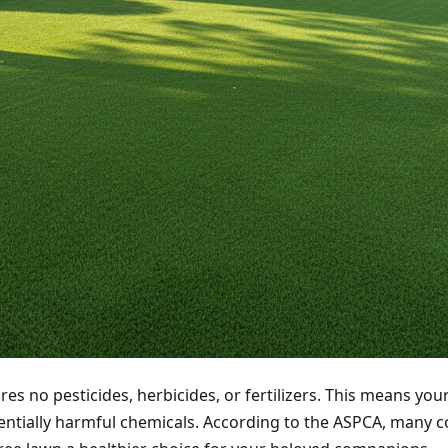
res no pesticides, herbicides, or fertilizers. This means your
entially harmful chemicals. According to the ASPCA, many