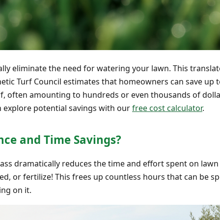
ually eliminate the need for watering your lawn. This transla
thetic Turf Council estimates that homeowners can save up 
turf, often amounting to hundreds or even thousands of doll
n explore potential savings with our
free cost calculator
.
ce and Time Savings?
grass dramatically reduces the time and effort spent on law
, or fertilize! This frees up countless hours that can be s
ng on it.