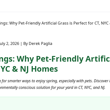
ings: Why Pet-Friendly Artificial Grass is Perfect for CT, NY
July 2, 2026 | By Derek Paglia
ngs: Why Pet-Friendly Artifici
 NYC & NJ Homes
r smarter ways to enjoy spring, especially with pets. Discover h
onmentally conscious solution for your yard in CT, NYC, and NJ.