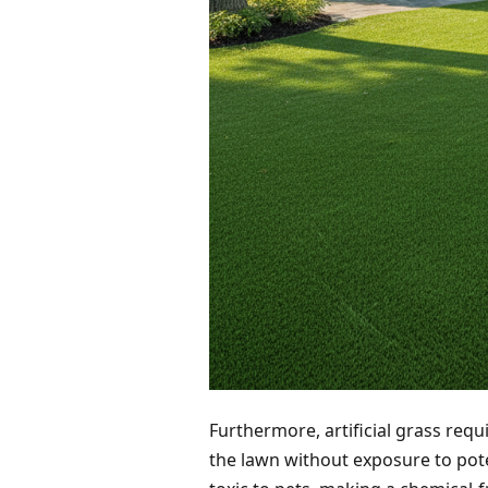
Furthermore, artificial grass requi
the lawn without exposure to pot