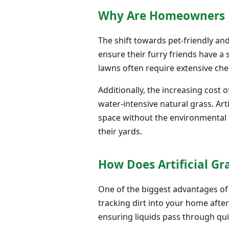
Why Are Homeowners Pri
The shift towards pet-friendly an
ensure their furry friends have a 
lawns often require extensive che
Additionally, the increasing cost 
water-intensive natural grass. Arti
space without the environmental b
their yards.
How Does Artificial Gr
One of the biggest advantages of
tracking dirt into your home after
ensuring liquids pass through quic