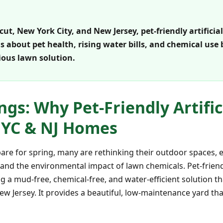
, New York City, and New Jersey, pet-friendly artificial
about pet health, rising water bills, and chemical use b
ous lawn solution.
ngs: Why Pet-Friendly Artifici
 NYC & NJ Homes
e for spring, many are rethinking their outdoor spaces, e
, and the environmental impact of lawn chemicals. Pet-friendly
 a mud-free, chemical-free, and water-efficient solution th
w Jersey. It provides a beautiful, low-maintenance yard that