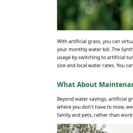
With artificial grass, you can virt
your monthly water bill. The Syn
usage by switching to artificial 
size and local water rates. You ca
What About Maintenan
Beyond water savings, artificial 
where you don't have to mow, weed
family and pets, rather than worki