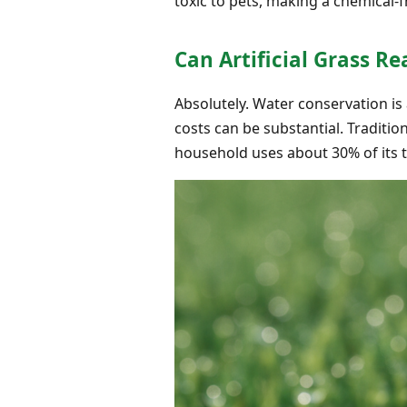
toxic to pets, making a chemical-
Can Artificial Grass R
Absolutely. Water conservation is
costs can be substantial. Traditio
household uses about 30% of its 