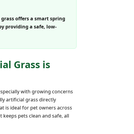
 grass offers a smart spring
y providing a safe, low-
al Grass is
specially with growing concerns
 artificial grass directly
at is ideal for pet owners across
 keeps pets clean and safe, all