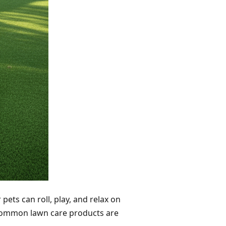
 pets can roll, play, and relax on
 common lawn care products are