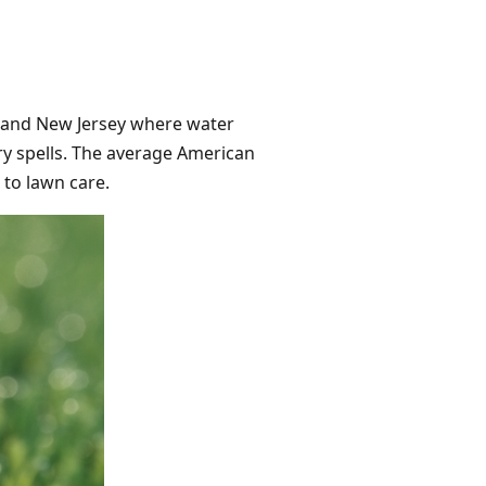
C, and New Jersey where water
 dry spells. The average American
to lawn care.