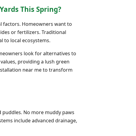
Yards This Spring?
eral factors. Homeowners want to
es or fertilizers. Traditional
l to local ecosystems.
omeowners look for alternatives to
e values, providing a lush green
nstallation near me to transform
 and puddles. No more muddy paws
stems include advanced drainage,