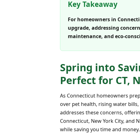
Key Takeaway
For homeowners in Connecticut
upgrade, addressing concerns 
maintenance, and eco-consci
Spring into Savi
Perfect for CT,
As Connecticut homeowners prepar
over pet health, rising water bills
addresses these concerns, offering
Connecticut, New York City, and Ne
while saving you time and money.