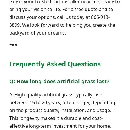
Guy is your trusted turf installer near me, ready to
bring your vision to life. For a free quote and to
discuss your options, call us today at 866-913-
3899. We look forward to helping you create the
backyard of your dreams.
***
Frequently Asked Questions
Q: How long does artificial grass last?
A: High-quality artificial grass typically lasts
between 15 to 20 years, often longer, depending
on the product quality, installation, and usage.
This longevity makes it a durable and cost-
effective long-term investment for your home.