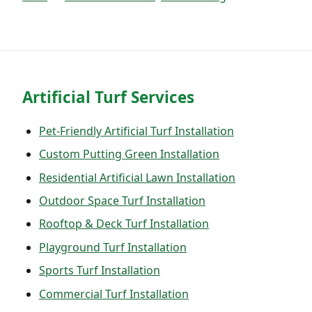
Artificial Turf Services
Pet-Friendly Artificial Turf Installation
Custom Putting Green Installation
Residential Artificial Lawn Installation
Outdoor Space Turf Installation
Rooftop & Deck Turf Installation
Playground Turf Installation
Sports Turf Installation
Commercial Turf Installation