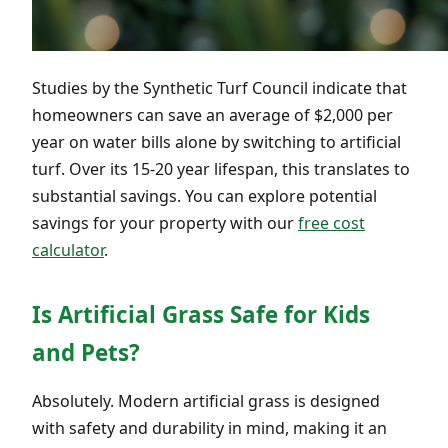
Studies by the Synthetic Turf Council indicate that
homeowners can save an average of $2,000 per
year on water bills alone by switching to artificial
turf. Over its 15-20 year lifespan, this translates to
substantial savings. You can explore potential
savings for your property with our
free cost
calculator
.
Is Artificial Grass Safe for Kids
and Pets?
Absolutely. Modern artificial grass is designed
with safety and durability in mind, making it an