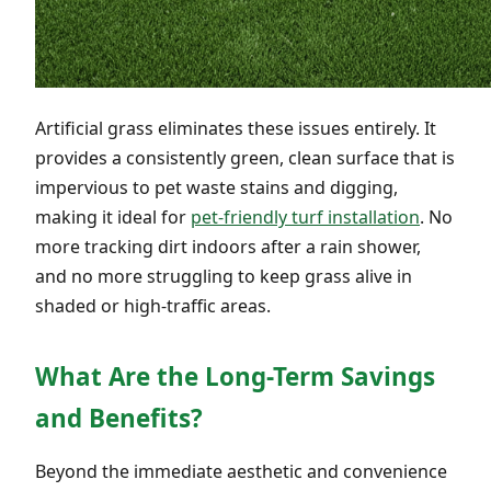
Artificial grass eliminates these issues entirely. It
provides a consistently green, clean surface that is
impervious to pet waste stains and digging,
making it ideal for
pet-friendly turf installation
. No
more tracking dirt indoors after a rain shower,
and no more struggling to keep grass alive in
shaded or high-traffic areas.
What Are the Long-Term Savings
and Benefits?
Beyond the immediate aesthetic and convenience