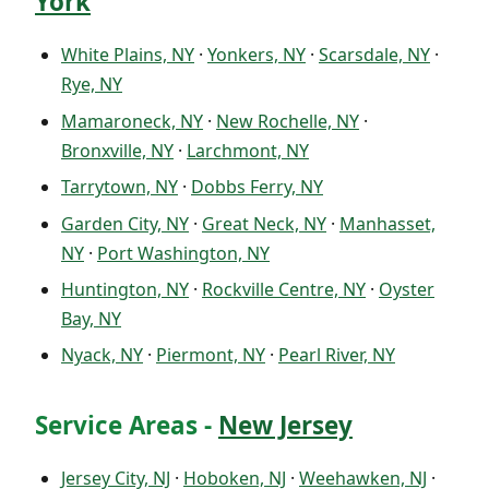
York
White Plains, NY
·
Yonkers, NY
·
Scarsdale, NY
·
Rye, NY
Mamaroneck, NY
·
New Rochelle, NY
·
Bronxville, NY
·
Larchmont, NY
Tarrytown, NY
·
Dobbs Ferry, NY
Garden City, NY
·
Great Neck, NY
·
Manhasset,
NY
·
Port Washington, NY
Huntington, NY
·
Rockville Centre, NY
·
Oyster
Bay, NY
Nyack, NY
·
Piermont, NY
·
Pearl River, NY
Service Areas -
New Jersey
Jersey City, NJ
·
Hoboken, NJ
·
Weehawken, NJ
·