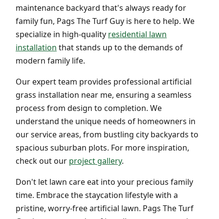
maintenance backyard that's always ready for
family fun, Pags The Turf Guy is here to help. We
specialize in high-quality
residential lawn
installation
that stands up to the demands of
modern family life.
Our expert team provides professional artificial
grass installation near me, ensuring a seamless
process from design to completion. We
understand the unique needs of homeowners in
our service areas, from bustling city backyards to
spacious suburban plots. For more inspiration,
check out our
project gallery
.
Don't let lawn care eat into your precious family
time. Embrace the staycation lifestyle with a
pristine, worry-free artificial lawn. Pags The Turf