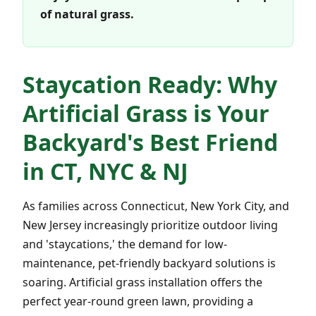
of natural grass.
Staycation Ready: Why
Artificial Grass is Your
Backyard's Best Friend
in CT, NYC & NJ
As families across Connecticut, New York City, and
New Jersey increasingly prioritize outdoor living
and 'staycations,' the demand for low-
maintenance, pet-friendly backyard solutions is
soaring. Artificial grass installation offers the
perfect year-round green lawn, providing a