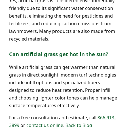
Yes, artificial grass is considered environmentally
friendly due to its significant water conservation
benefits, eliminating the need for pesticides and
fertilizers, and reducing carbon emissions from
lawnmowers. Many products are also made from
recycled materials.
Can artificial grass get hot in the sun?
While artificial grass can get warmer than natural
grass in direct sunlight, modern turf technologies
include infill options and specialized fibers
designed to reduce heat retention. Proper infill
and choosing lighter color tones can help manage
surface temperatures effectively.
For a free consultation and estimate, call
866-913-
3899
or
contact us online
.
Back to Blog