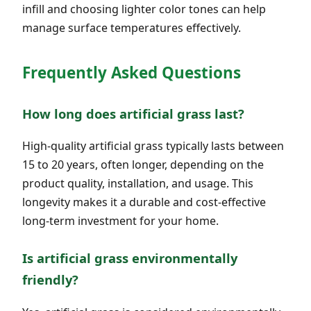
infill and choosing lighter color tones can help
manage surface temperatures effectively.
Frequently Asked Questions
How long does artificial grass last?
High-quality artificial grass typically lasts between
15 to 20 years, often longer, depending on the
product quality, installation, and usage. This
longevity makes it a durable and cost-effective
long-term investment for your home.
Is artificial grass environmentally
friendly?