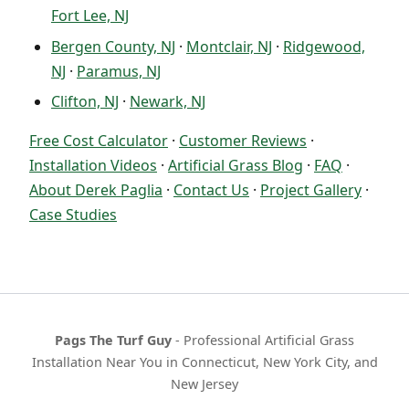
Fort Lee, NJ
Bergen County, NJ
·
Montclair, NJ
·
Ridgewood,
NJ
·
Paramus, NJ
Clifton, NJ
·
Newark, NJ
Free Cost Calculator
·
Customer Reviews
·
Installation Videos
·
Artificial Grass Blog
·
FAQ
·
About Derek Paglia
·
Contact Us
·
Project Gallery
·
Case Studies
Pags The Turf Guy
- Professional Artificial Grass
Installation Near You in Connecticut, New York City, and
New Jersey