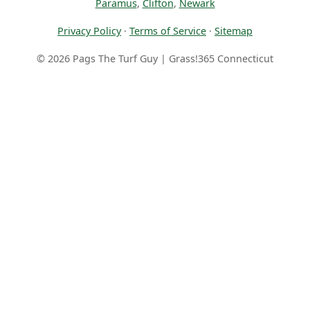
Paramus
,
Clifton
,
Newark
Privacy Policy
·
Terms of Service
·
Sitemap
© 2026 Pags The Turf Guy | Grass!365 Connecticut