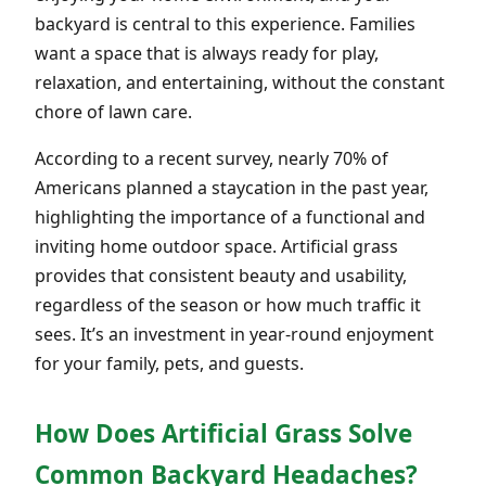
backyard is central to this experience. Families
want a space that is always ready for play,
relaxation, and entertaining, without the constant
chore of lawn care.
According to a recent survey, nearly 70% of
Americans planned a staycation in the past year,
highlighting the importance of a functional and
inviting home outdoor space. Artificial grass
provides that consistent beauty and usability,
regardless of the season or how much traffic it
sees. It’s an investment in year-round enjoyment
for your family, pets, and guests.
How Does Artificial Grass Solve
Common Backyard Headaches?