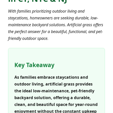
With families prioritizing outdoor living and
staycations, homeowners are seeking durable, low-
maintenance backyard solutions. Artificial grass offers
the perfect answer for a beautiful, functional, and pet-
friendly outdoor space.
Key Takeaway
As families embrace staycations and
outdoor living, artificial grass provides
the ideal low-maintenance, pet-friendly
backyard solution, offering a durable,
clean, and beautiful space for year-round
enjoyment without the constant upkeep