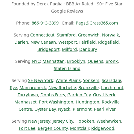
Founded by Derek Paglia · BBB A+ Rated · 90+ Five-Star
Google Reviews
Phone:
866-913-3899
· Email:
Pags@Grass365.com
Serving
Connecticut
:
Stamford
,
Greenwich
,
Norwalk
,
Darien
,
New Canaan
,
Westport
,
Fairfield
,
Ridgefield
,
Bridgeport
,
Milford
,
Danbury
Serving
NYC
:
Manhattan
,
Brooklyn
,
Queens
,
Bronx
,
Staten Island
Serving
SE New York
:
White Plains
,
Yonkers
,
Scarsdale
,
Rye
,
Mamaroneck
,
New Rochelle
,
Bronxville
,
Larchmont
,
Tarrytown
,
Dobbs Ferry
,
Garden City
,
Great Neck
,
Manhasset
,
Port Washington
,
Huntington
,
Rockville
Centre
,
Oyster Bay
,
Nyack
,
Piermont
,
Pearl River
Serving
New Jersey
:
Jersey City
,
Hoboken
,
Weehawken
,
Fort Lee
,
Bergen County
,
Montclair
,
Ridgewood
,