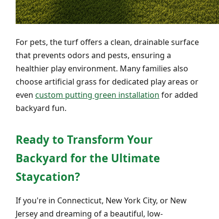
For pets, the turf offers a clean, drainable surface
that prevents odors and pests, ensuring a
healthier play environment. Many families also
choose artificial grass for dedicated play areas or
even
custom putting green installation
for added
backyard fun.
Ready to Transform Your
Backyard for the Ultimate
Staycation?
If you're in Connecticut, New York City, or New
Jersey and dreaming of a beautiful, low-