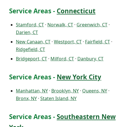
Service Areas -
Connecticut
Stamford, CT
·
Norwalk, CT
·
Greenwich, CT
·
Darien, CT
New Canaan, CT
·
Westport, CT
·
Fairfield, CT
·
Ridgefield, CT
Bridgeport, CT
·
Milford, CT
·
Danbury, CT
Service Areas -
New York City
Manhattan, NY
·
Brooklyn, NY
·
Queens, NY
·
Bronx, NY
·
Staten Island, NY
Service Areas -
Southeastern New