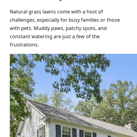
Natural grass lawns come with a host of
challenges, especially for busy families or those
with pets. Muddy paws, patchy spots, and
constant watering are just a few of the
frustrations.