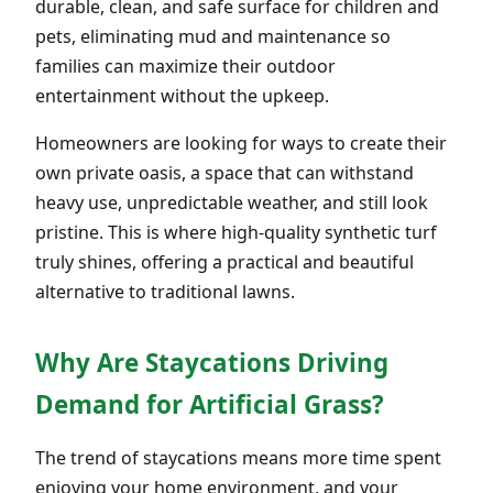
durable, clean, and safe surface for children and
pets, eliminating mud and maintenance so
families can maximize their outdoor
entertainment without the upkeep.
Homeowners are looking for ways to create their
own private oasis, a space that can withstand
heavy use, unpredictable weather, and still look
pristine. This is where high-quality synthetic turf
truly shines, offering a practical and beautiful
alternative to traditional lawns.
Why Are Staycations Driving
Demand for Artificial Grass?
The trend of staycations means more time spent
enjoying your home environment, and your