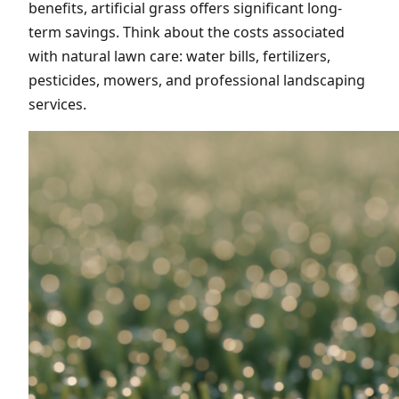
benefits, artificial grass offers significant long-
term savings. Think about the costs associated
with natural lawn care: water bills, fertilizers,
pesticides, mowers, and professional landscaping
services.