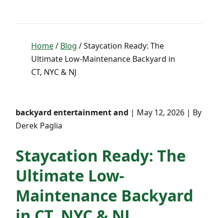
Home
/
Blog
/ Staycation Ready: The
Ultimate Low-Maintenance Backyard in
CT, NYC & NJ
backyard entertainment and
| May 12, 2026 | By
Derek Paglia
Staycation Ready: The
Ultimate Low-
Maintenance Backyard
in CT, NYC & NJ