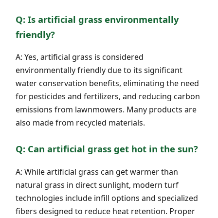
Q: Is artificial grass environmentally
friendly?
A: Yes, artificial grass is considered
environmentally friendly due to its significant
water conservation benefits, eliminating the need
for pesticides and fertilizers, and reducing carbon
emissions from lawnmowers. Many products are
also made from recycled materials.
Q: Can artificial grass get hot in the sun?
A: While artificial grass can get warmer than
natural grass in direct sunlight, modern turf
technologies include infill options and specialized
fibers designed to reduce heat retention. Proper