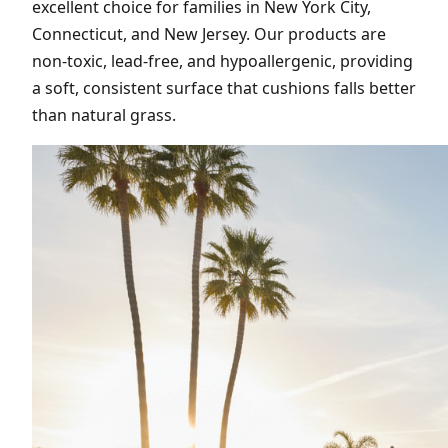
excellent choice for families in New York City,
Connecticut, and New Jersey. Our products are
non-toxic, lead-free, and hypoallergenic, providing
a soft, consistent surface that cushions falls better
than natural grass.