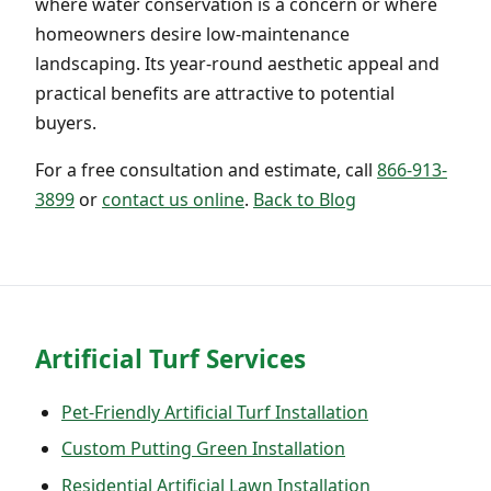
where water conservation is a concern or where
homeowners desire low-maintenance
landscaping. Its year-round aesthetic appeal and
practical benefits are attractive to potential
buyers.
For a free consultation and estimate, call
866-913-
3899
or
contact us online
.
Back to Blog
Artificial Turf Services
Pet-Friendly Artificial Turf Installation
Custom Putting Green Installation
Residential Artificial Lawn Installation