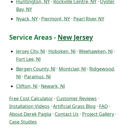
Huntington, NY
·
Rockville Centre, NY
·
Oyster
Bay, NY
Nyack, NY
·
Piermont, NY
·
Pearl River, NY
Service Areas -
New Jersey
Jersey City, NJ
·
Hoboken, NJ
·
Weehawken, NJ
·
Fort Lee, NJ
Bergen County, NJ
·
Montclair, NJ
·
Ridgewood,
NJ
·
Paramus, NJ
Clifton, NJ
·
Newark, NJ
Free Cost Calculator
·
Customer Reviews
·
Installation Videos
·
Artificial Grass Blog
·
FAQ
·
About Derek Paglia
·
Contact Us
·
Project Gallery
·
Case Studies