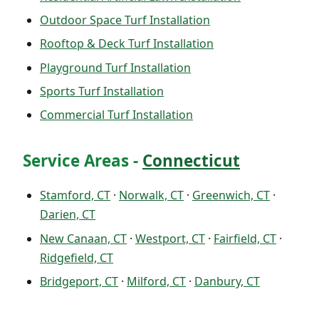
Outdoor Space Turf Installation
Rooftop & Deck Turf Installation
Playground Turf Installation
Sports Turf Installation
Commercial Turf Installation
Service Areas -
Connecticut
Stamford, CT
·
Norwalk, CT
·
Greenwich, CT
·
Darien, CT
New Canaan, CT
·
Westport, CT
·
Fairfield, CT
·
Ridgefield, CT
Bridgeport, CT
·
Milford, CT
·
Danbury, CT