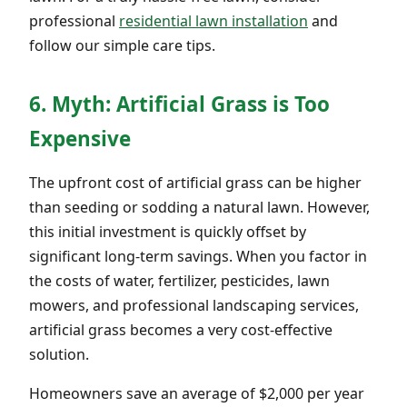
professional
residential lawn installation
and
follow our simple care tips.
6. Myth: Artificial Grass is Too
Expensive
The upfront cost of artificial grass can be higher
than seeding or sodding a natural lawn. However,
this initial investment is quickly offset by
significant long-term savings. When you factor in
the costs of water, fertilizer, pesticides, lawn
mowers, and professional landscaping services,
artificial grass becomes a very cost-effective
solution.
Homeowners save an average of $2,000 per year