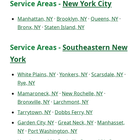
Service Areas -
New York City
Manhattan, NY
·
Brooklyn, NY
·
Queens, NY
·
Bronx, NY
·
Staten Island, NY
Service Areas -
Southeastern New
York
White Plains, NY
·
Yonkers, NY
·
Scarsdale, NY
·
Rye, NY
Mamaroneck, NY
·
New Rochelle, NY
·
Bronxville, NY
·
Larchmont, NY
Tarrytown, NY
·
Dobbs Ferry, NY
Garden City, NY
·
Great Neck, NY
·
Manhasset,
NY
·
Port Washington, NY