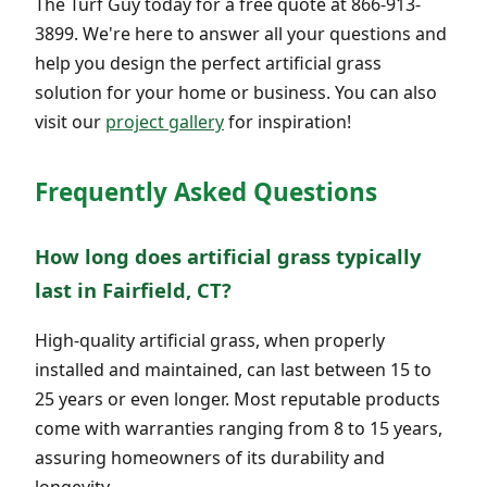
The Turf Guy today for a free quote at 866-913-
3899. We're here to answer all your questions and
help you design the perfect artificial grass
solution for your home or business. You can also
visit our
project gallery
for inspiration!
Frequently Asked Questions
How long does artificial grass typically
last in Fairfield, CT?
High-quality artificial grass, when properly
installed and maintained, can last between 15 to
25 years or even longer. Most reputable products
come with warranties ranging from 8 to 15 years,
assuring homeowners of its durability and
longevity.