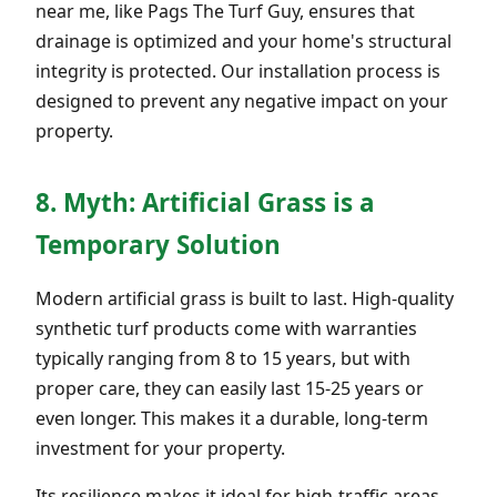
near me, like Pags The Turf Guy, ensures that
drainage is optimized and your home's structural
integrity is protected. Our installation process is
designed to prevent any negative impact on your
property.
8. Myth: Artificial Grass is a
Temporary Solution
Modern artificial grass is built to last. High-quality
synthetic turf products come with warranties
typically ranging from 8 to 15 years, but with
proper care, they can easily last 15-25 years or
even longer. This makes it a durable, long-term
investment for your property.
Its resilience makes it ideal for high-traffic areas,