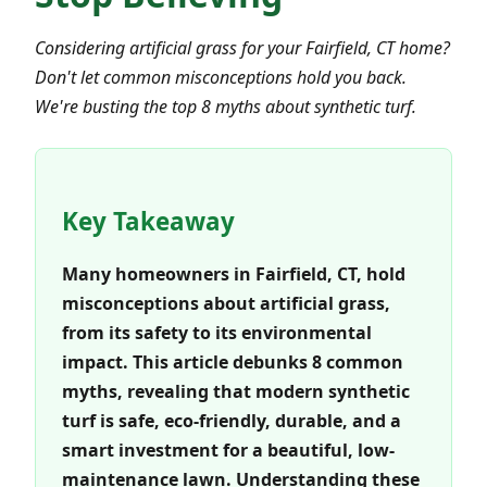
Considering artificial grass for your Fairfield, CT home?
Don't let common misconceptions hold you back.
We're busting the top 8 myths about synthetic turf.
Key Takeaway
Many homeowners in Fairfield, CT, hold
misconceptions about artificial grass,
from its safety to its environmental
impact. This article debunks 8 common
myths, revealing that modern synthetic
turf is safe, eco-friendly, durable, and a
smart investment for a beautiful, low-
maintenance lawn. Understanding these