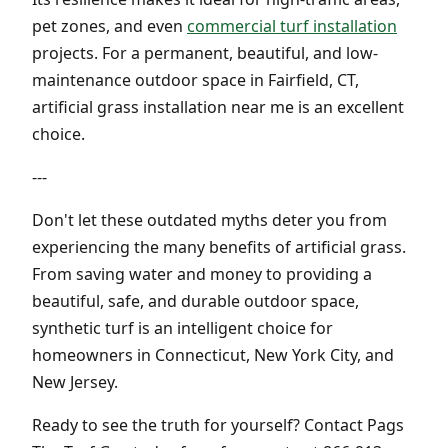
pet zones, and even
commercial turf installation
projects. For a permanent, beautiful, and low-
maintenance outdoor space in Fairfield, CT,
artificial grass installation near me is an excellent
choice.
---
Don't let these outdated myths deter you from
experiencing the many benefits of artificial grass.
From saving water and money to providing a
beautiful, safe, and durable outdoor space,
synthetic turf is an intelligent choice for
homeowners in Connecticut, New York City, and
New Jersey.
Ready to see the truth for yourself? Contact Pags