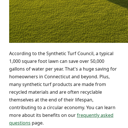
According to the Synthetic Turf Council, a typical
1,000 square foot lawn can save over 50,000
gallons of water per year. That's a huge saving for
homeowners in Connecticut and beyond. Plus,
many synthetic turf products are made from
recycled materials and are often recyclable
themselves at the end of their lifespan,
contributing to a circular economy. You can learn
more about its benefits on our
frequently asked
questions
page.