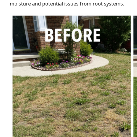
moisture and potential issues from root systems.