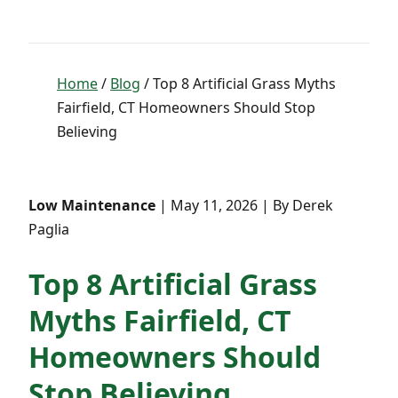
Home
/
Blog
/ Top 8 Artificial Grass Myths
Fairfield, CT Homeowners Should Stop
Believing
Low Maintenance
| May 11, 2026 | By Derek
Paglia
Top 8 Artificial Grass
Myths Fairfield, CT
Homeowners Should
Stop Believing