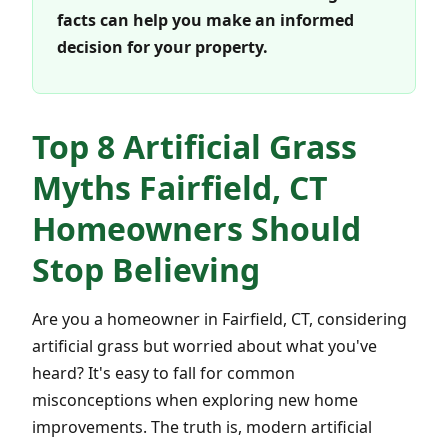
facts can help you make an informed
decision for your property.
Top 8 Artificial Grass
Myths Fairfield, CT
Homeowners Should
Stop Believing
Are you a homeowner in Fairfield, CT, considering
artificial grass but worried about what you've
heard? It's easy to fall for common
misconceptions when exploring new home
improvements. The truth is, modern artificial