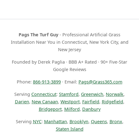
Pags The Turf Guy
- Professional Artificial Grass
Installation Near You in Connecticut, New York City, and
New Jersey
Founded by Derek Paglia · BBB A+ Rated · 90+ Five-Star
Google Reviews
Phone:
866-913-3899
· Email:
Pags@Grass365.com
Serving
Connecticut
:
Stamford
,
Greenwich
,
Norwalk
,
Darien
,
New Canaan
,
Westport
,
Fairfield
,
Ridgefield
,
Bridgeport
,
Milford
,
Danbury
Serving
NYC
:
Manhattan
,
Brooklyn
,
Queens
,
Bronx
,
Staten Island