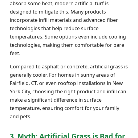
absorb some heat, modern artificial turf is
designed to mitigate this. Many products
incorporate infill materials and advanced fiber
technologies that help reduce surface
temperatures. Some options even include cooling
technologies, making them comfortable for bare
feet.
Compared to asphalt or concrete, artificial grass is
generally cooler. For homes in sunny areas of
Fairfield, CT, or even rooftop installations in New
York City, choosing the right product and infill can
make a significant difference in surface
temperature, ensuring comfort for your family
and pets.
3. Myth: Artificial Grass is Bad for