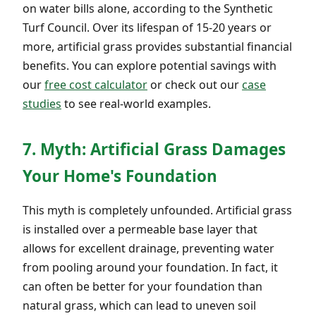
on water bills alone, according to the Synthetic
Turf Council. Over its lifespan of 15-20 years or
more, artificial grass provides substantial financial
benefits. You can explore potential savings with
our
free cost calculator
or check out our
case
studies
to see real-world examples.
7. Myth: Artificial Grass Damages
Your Home's Foundation
This myth is completely unfounded. Artificial grass
is installed over a permeable base layer that
allows for excellent drainage, preventing water
from pooling around your foundation. In fact, it
can often be better for your foundation than
natural grass, which can lead to uneven soil