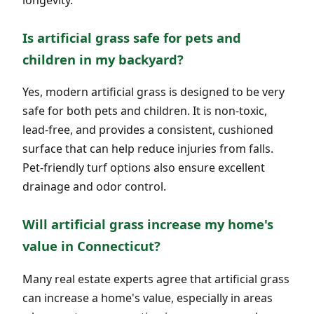
Is artificial grass safe for pets and
children in my backyard?
Yes, modern artificial grass is designed to be very
safe for both pets and children. It is non-toxic,
lead-free, and provides a consistent, cushioned
surface that can help reduce injuries from falls.
Pet-friendly turf options also ensure excellent
drainage and odor control.
Will artificial grass increase my home's
value in Connecticut?
Many real estate experts agree that artificial grass
can increase a home's value, especially in areas