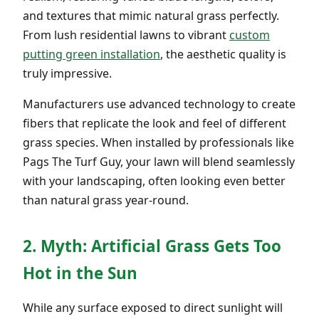
and textures that mimic natural grass perfectly.
From lush residential lawns to vibrant
custom
putting green installation
, the aesthetic quality is
truly impressive.
Manufacturers use advanced technology to create
fibers that replicate the look and feel of different
grass species. When installed by professionals like
Pags The Turf Guy, your lawn will blend seamlessly
with your landscaping, often looking even better
than natural grass year-round.
2. Myth: Artificial Grass Gets Too
Hot in the Sun
While any surface exposed to direct sunlight will