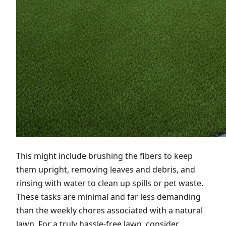
This might include brushing the fibers to keep
them upright, removing leaves and debris, and
rinsing with water to clean up spills or pet waste.
These tasks are minimal and far less demanding
than the weekly chores associated with a natural
lawn. For a truly hassle-free lawn, consider