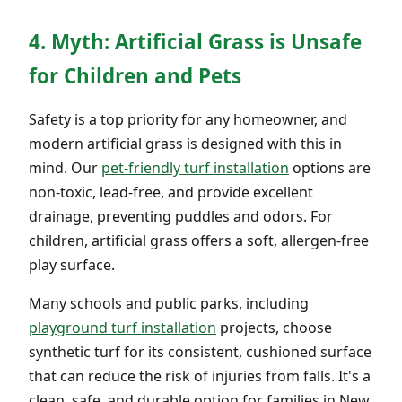
4. Myth: Artificial Grass is Unsafe
for Children and Pets
Safety is a top priority for any homeowner, and
modern artificial grass is designed with this in
mind. Our
pet-friendly turf installation
options are
non-toxic, lead-free, and provide excellent
drainage, preventing puddles and odors. For
children, artificial grass offers a soft, allergen-free
play surface.
Many schools and public parks, including
playground turf installation
projects, choose
synthetic turf for its consistent, cushioned surface
that can reduce the risk of injuries from falls. It's a
clean, safe, and durable option for families in New