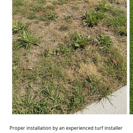
Proper installation by an experienced turf installer