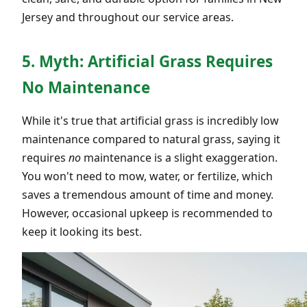
Jersey and throughout our service areas.
5. Myth: Artificial Grass Requires
No Maintenance
While it's true that artificial grass is incredibly low
maintenance compared to natural grass, saying it
requires
no
maintenance is a slight exaggeration.
You won't need to mow, water, or fertilize, which
saves a tremendous amount of time and money.
However, occasional upkeep is recommended to
keep it looking its best.