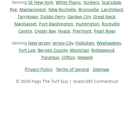
Serving
SE New York
:
White Plains
,
Yonkers
,
Scarsdale
,
Rye
,
Mamaroneck
,
New Rochelle
,
Bronxville
,
Larchmont
,
Tarrytown
,
Dobbs Ferry
,
Garden City
,
Great Neck
,
Manhasset
,
Port Washington
,
Huntington
,
Rockville
Centre
,
Oyster Bay
,
Nyack
,
Piermont
,
Pearl River
Serving
New Jersey
:
Jersey City
,
Hoboken
,
Weehawken
,
Fort Lee
,
Bergen County
,
Montclair
,
Ridgewood
,
Paramus
,
Clifton
,
Newark
Privacy Policy
·
Terms of Service
·
Sitemap
© 2026 Pags The Turf Guy | Grass!365 Connecticut