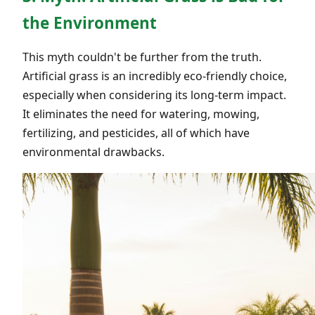
the Environment
This myth couldn't be further from the truth.
Artificial grass is an incredibly eco-friendly choice,
especially when considering its long-term impact.
It eliminates the need for watering, mowing,
fertilizing, and pesticides, all of which have
environmental drawbacks.