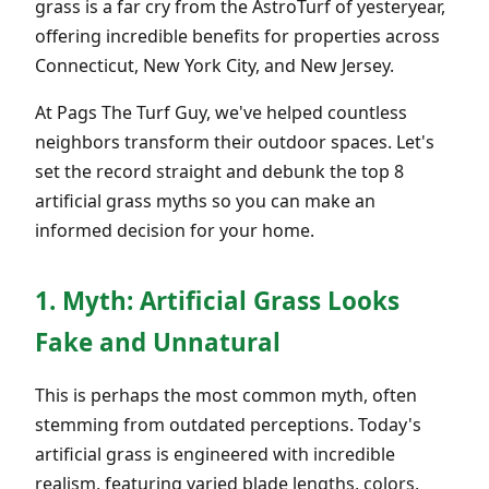
grass is a far cry from the AstroTurf of yesteryear,
offering incredible benefits for properties across
Connecticut, New York City, and New Jersey.
At Pags The Turf Guy, we've helped countless
neighbors transform their outdoor spaces. Let's
set the record straight and debunk the top 8
artificial grass myths so you can make an
informed decision for your home.
1. Myth: Artificial Grass Looks
Fake and Unnatural
This is perhaps the most common myth, often
stemming from outdated perceptions. Today's
artificial grass is engineered with incredible
realism, featuring varied blade lengths, colors,