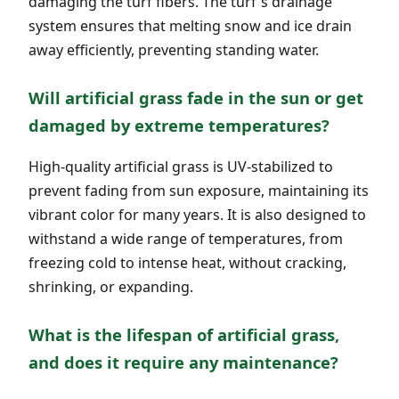
damaging the turf fibers. The turf's drainage
system ensures that melting snow and ice drain
away efficiently, preventing standing water.
Will artificial grass fade in the sun or get
damaged by extreme temperatures?
High-quality artificial grass is UV-stabilized to
prevent fading from sun exposure, maintaining its
vibrant color for many years. It is also designed to
withstand a wide range of temperatures, from
freezing cold to intense heat, without cracking,
shrinking, or expanding.
What is the lifespan of artificial grass,
and does it require any maintenance?