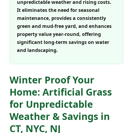
unpredictable weather and rising costs.
It eliminates the need for seasonal
maintenance, provides a consistently
green and mud-free yard, and enhances
property value year-round, offering
significant long-term savings on water
and landscaping.
Winter Proof Your
Home: Artificial Grass
for Unpredictable
Weather & Savings in
CT, NYC, NJ