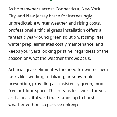
As homeowners across Connecticut, New York
City, and New Jersey brace for increasingly
unpredictable winter weather and rising costs,
professional artificial grass installation offers a
fantastic year-round green solution. It simplifies
winter prep, eliminates costly maintenance, and
keeps your yard looking pristine, regardless of the
season or what the weather throws at us.
Artificial grass eliminates the need for winter lawn
tasks like seeding, fertilizing, or snow mold
prevention, providing a consistently green, mud-
free outdoor space. This means less work for you
and a beautiful yard that stands up to harsh
weather without expensive upkeep.