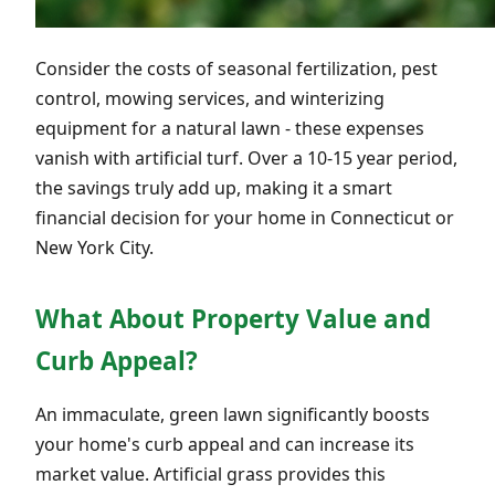
Consider the costs of seasonal fertilization, pest
control, mowing services, and winterizing
equipment for a natural lawn - these expenses
vanish with artificial turf. Over a 10-15 year period,
the savings truly add up, making it a smart
financial decision for your home in Connecticut or
New York City.
What About Property Value and
Curb Appeal?
An immaculate, green lawn significantly boosts
your home's curb appeal and can increase its
market value. Artificial grass provides this