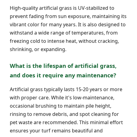
High-quality artificial grass is UV-stabilized to
prevent fading from sun exposure, maintaining its
vibrant color for many years. It is also designed to
withstand a wide range of temperatures, from
freezing cold to intense heat, without cracking,
shrinking, or expanding.
What is the lifespan of artificial grass,
and does it require any maintenance?
Artificial grass typically lasts 15-20 years or more
with proper care. While it's low-maintenance,
occasional brushing to maintain pile height,
rinsing to remove debris, and spot cleaning for
pet waste are recommended. This minimal effort
ensures your turf remains beautiful and