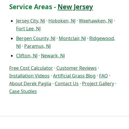
Service Areas -
New Jersey
Jersey City, NJ
·
Hoboken, NJ
·
Weehawken, NJ
·
Fort Lee, NJ
Bergen County, NJ
·
Montclair, NJ
·
Ridgewood,
NJ
·
Paramus, NJ
Clifton, NJ
·
Newark, NJ
Free Cost Calculator
·
Customer Reviews
·
Installation Videos
·
Artificial Grass Blog
·
FAQ
·
About Derek Paglia
·
Contact Us
·
Project Gallery
·
Case Studies