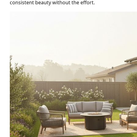
consistent beauty without the effort.