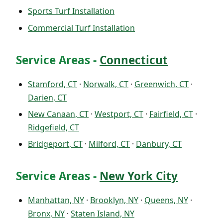
Sports Turf Installation
Commercial Turf Installation
Service Areas -
Connecticut
Stamford, CT
·
Norwalk, CT
·
Greenwich, CT
·
Darien, CT
New Canaan, CT
·
Westport, CT
·
Fairfield, CT
·
Ridgefield, CT
Bridgeport, CT
·
Milford, CT
·
Danbury, CT
Service Areas -
New York City
Manhattan, NY
·
Brooklyn, NY
·
Queens, NY
·
Bronx, NY
·
Staten Island, NY