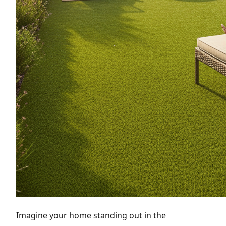
Imagine your home standing out in the