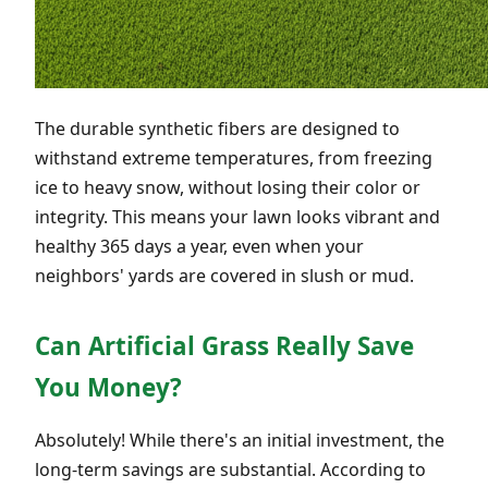
The durable synthetic fibers are designed to
withstand extreme temperatures, from freezing
ice to heavy snow, without losing their color or
integrity. This means your lawn looks vibrant and
healthy 365 days a year, even when your
neighbors' yards are covered in slush or mud.
Can Artificial Grass Really Save
You Money?
Absolutely! While there's an initial investment, the
long-term savings are substantial. According to