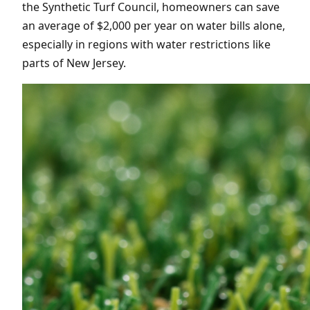
the Synthetic Turf Council, homeowners can save
an average of $2,000 per year on water bills alone,
especially in regions with water restrictions like
parts of New Jersey.