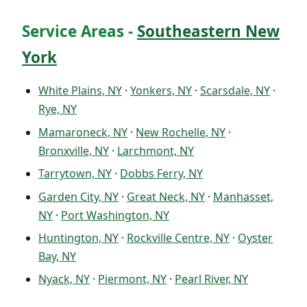
Service Areas -
Southeastern New
York
White Plains, NY
·
Yonkers, NY
·
Scarsdale, NY
·
Rye, NY
Mamaroneck, NY
·
New Rochelle, NY
·
Bronxville, NY
·
Larchmont, NY
Tarrytown, NY
·
Dobbs Ferry, NY
Garden City, NY
·
Great Neck, NY
·
Manhasset,
NY
·
Port Washington, NY
Huntington, NY
·
Rockville Centre, NY
·
Oyster
Bay, NY
Nyack, NY
·
Piermont, NY
·
Pearl River, NY