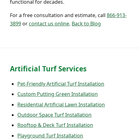
functional for decades.
For a free consultation and estimate, call
866-913-
3899
or
contact us online
.
Back to Blog
Artificial Turf Services
Pet-Friendly Artificial Turf Installation
Custom Putting Green Installation
Residential Artificial Lawn Installation
Outdoor Space Turf Installation
Rooftop & Deck Turf Installation
Playground Turf Installation