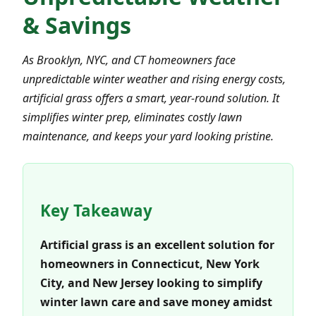
& Savings
As Brooklyn, NYC, and CT homeowners face
unpredictable winter weather and rising energy costs,
artificial grass offers a smart, year-round solution. It
simplifies winter prep, eliminates costly lawn
maintenance, and keeps your yard looking pristine.
Key Takeaway
Artificial grass is an excellent solution for
homeowners in Connecticut, New York
City, and New Jersey looking to simplify
winter lawn care and save money amidst