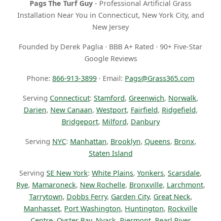
Pags The Turf Guy
- Professional Artificial Grass
Installation Near You in Connecticut, New York City, and
New Jersey
Founded by Derek Paglia · BBB A+ Rated · 90+ Five-Star
Google Reviews
Phone:
866-913-3899
· Email:
Pags@Grass365.com
Serving
Connecticut
:
Stamford
,
Greenwich
,
Norwalk
,
Darien
,
New Canaan
,
Westport
,
Fairfield
,
Ridgefield
,
Bridgeport
,
Milford
,
Danbury
Serving
NYC
:
Manhattan
,
Brooklyn
,
Queens
,
Bronx
,
Staten Island
Serving
SE New York
:
White Plains
,
Yonkers
,
Scarsdale
,
Rye
,
Mamaroneck
,
New Rochelle
,
Bronxville
,
Larchmont
,
Tarrytown
,
Dobbs Ferry
,
Garden City
,
Great Neck
,
Manhasset
,
Port Washington
,
Huntington
,
Rockville
Centre
,
Oyster Bay
,
Nyack
,
Piermont
,
Pearl River