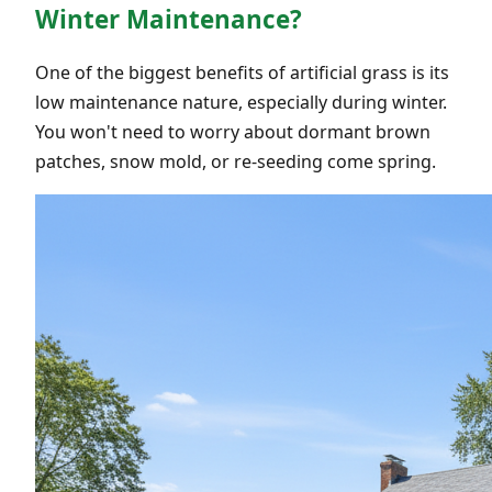
Winter Maintenance?
One of the biggest benefits of artificial grass is its
low maintenance nature, especially during winter.
You won't need to worry about dormant brown
patches, snow mold, or re-seeding come spring.