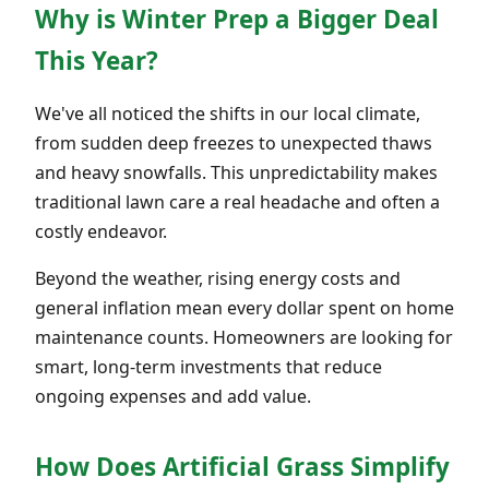
Why is Winter Prep a Bigger Deal
This Year?
We've all noticed the shifts in our local climate,
from sudden deep freezes to unexpected thaws
and heavy snowfalls. This unpredictability makes
traditional lawn care a real headache and often a
costly endeavor.
Beyond the weather, rising energy costs and
general inflation mean every dollar spent on home
maintenance counts. Homeowners are looking for
smart, long-term investments that reduce
ongoing expenses and add value.
How Does Artificial Grass Simplify