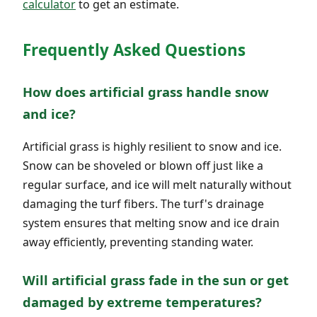
calculator
to get an estimate.
Frequently Asked Questions
How does artificial grass handle snow
and ice?
Artificial grass is highly resilient to snow and ice.
Snow can be shoveled or blown off just like a
regular surface, and ice will melt naturally without
damaging the turf fibers. The turf's drainage
system ensures that melting snow and ice drain
away efficiently, preventing standing water.
Will artificial grass fade in the sun or get
damaged by extreme temperatures?