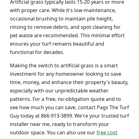
Artificial grass typically lasts 15-20 years or more
with proper care. While it's low-maintenance,
occasional brushing to maintain pile height,
rinsing to remove debris, and spot cleaning for
pet waste are recommended. This minimal effort
ensures your turf remains beautiful and
functional for decades.
Making the switch to artificial grass is a smart
investment for any homeowner looking to save
time, money, and enhance their property's beauty,
especially with our unpredictable weather
patterns. For a free, no-obligation quote and to
see how much you can save, contact Pags The Turf
Guy today at 866-913-3899. We're your trusted turf
installer near me, ready to transform your
outdoor space. You can also use our
free cost