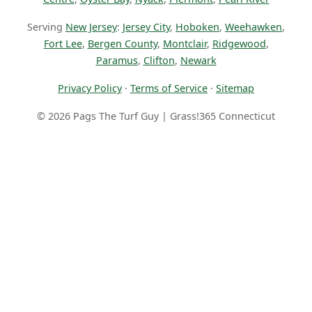
Serving
New Jersey
:
Jersey City
,
Hoboken
,
Weehawken
,
Fort Lee
,
Bergen County
,
Montclair
,
Ridgewood
,
Paramus
,
Clifton
,
Newark
Privacy Policy
·
Terms of Service
·
Sitemap
© 2026 Pags The Turf Guy | Grass!365 Connecticut