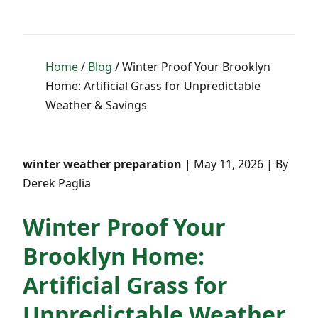
Home
/
Blog
/ Winter Proof Your Brooklyn
Home: Artificial Grass for Unpredictable
Weather & Savings
winter weather preparation
| May 11, 2026 | By
Derek Paglia
Winter Proof Your
Brooklyn Home:
Artificial Grass for
Unpredictable Weather