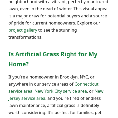
neighborhood with a vibrant, perfectly manicured
lawn, even in the dead of winter. This visual appeal
is a major draw for potential buyers and a source
of pride for current homeowners. Explore our
project gallery
to see the stunning
transformations.
Is Artificial Grass Right for My
Home?
If you're a homeowner in Brooklyn, NYC, or
anywhere in our service areas of
Connecticut
service area
,
New York City service area
, or
New
Jersey service area
, and you're tired of endless
lawn maintenance, artificial grass is definitely
worth considering. It's perfect for families, pet