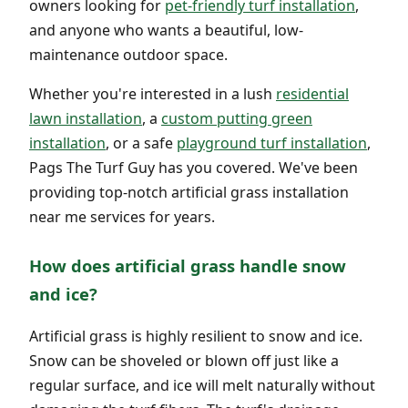
owners looking for
pet-friendly turf installation
,
and anyone who wants a beautiful, low-
maintenance outdoor space.
Whether you're interested in a lush
residential
lawn installation
, a
custom putting green
installation
, or a safe
playground turf installation
,
Pags The Turf Guy has you covered. We've been
providing top-notch artificial grass installation
near me services for years.
How does artificial grass handle snow
and ice?
Artificial grass is highly resilient to snow and ice.
Snow can be shoveled or blown off just like a
regular surface, and ice will melt naturally without