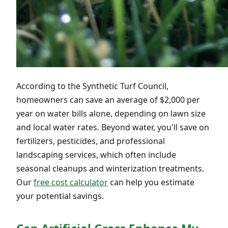
According to the Synthetic Turf Council,
homeowners can save an average of $2,000 per
year on water bills alone, depending on lawn size
and local water rates. Beyond water, you'll save on
fertilizers, pesticides, and professional
landscaping services, which often include
seasonal cleanups and winterization treatments.
Our
free cost calculator
can help you estimate
your potential savings.