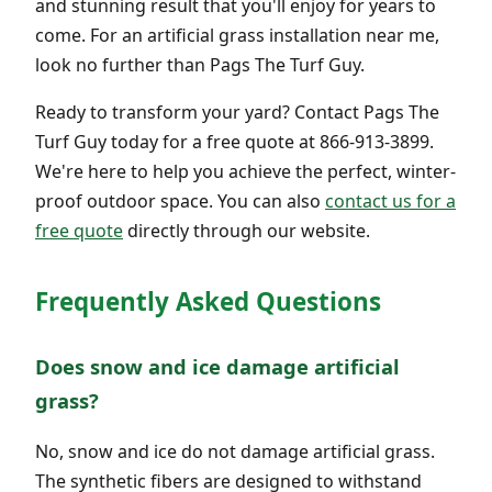
and stunning result that you'll enjoy for years to
come. For an artificial grass installation near me,
look no further than Pags The Turf Guy.
Ready to transform your yard? Contact Pags The
Turf Guy today for a free quote at 866-913-3899.
We're here to help you achieve the perfect, winter-
proof outdoor space. You can also
contact us for a
free quote
directly through our website.
Frequently Asked Questions
Does snow and ice damage artificial
grass?
No, snow and ice do not damage artificial grass.
The synthetic fibers are designed to withstand