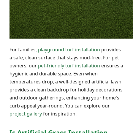
For families,
playground turf installation
provides
a safe, clean surface that stays mud-free. For pet
owners, our
pet-friendly turf installation
ensures a
hygienic and durable space. Even when
temperatures drop, a well-designed artificial lawn
provides a clean backdrop for holiday decorations
and outdoor gatherings, enhancing your home's
curb appeal year-round. You can explore our
project gallery
for inspiration.
Is Artificial Grass Installation