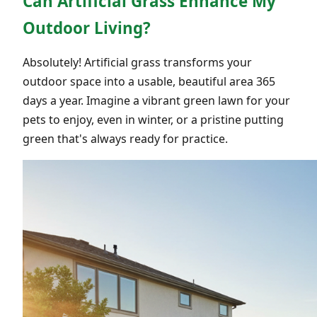
Can Artificial Grass Enhance My
Outdoor Living?
Absolutely! Artificial grass transforms your
outdoor space into a usable, beautiful area 365
days a year. Imagine a vibrant green lawn for your
pets to enjoy, even in winter, or a pristine putting
green that's always ready for practice.