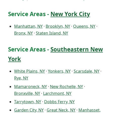
Service Areas -
New York City
Manhattan, NY
·
Brooklyn, NY
·
Queens, NY
·
Bronx, NY
·
Staten Island, NY
Service Areas -
Southeastern New
York
White Plains, NY
·
Yonkers, NY
·
Scarsdale, NY
·
Rye, NY
Mamaroneck, NY
·
New Rochelle, NY
·
Bronxville, NY
·
Larchmont, NY
Tarrytown, NY
·
Dobbs Ferry, NY
Garden City, NY
·
Great Neck, NY
·
Manhasset,