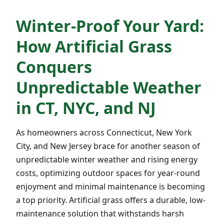
Winter-Proof Your Yard:
How Artificial Grass
Conquers
Unpredictable Weather
in CT, NYC, and NJ
As homeowners across Connecticut, New York
City, and New Jersey brace for another season of
unpredictable winter weather and rising energy
costs, optimizing outdoor spaces for year-round
enjoyment and minimal maintenance is becoming
a top priority. Artificial grass offers a durable, low-
maintenance solution that withstands harsh