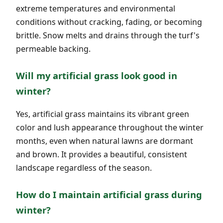
extreme temperatures and environmental
conditions without cracking, fading, or becoming
brittle. Snow melts and drains through the turf's
permeable backing.
Will my artificial grass look good in
winter?
Yes, artificial grass maintains its vibrant green
color and lush appearance throughout the winter
months, even when natural lawns are dormant
and brown. It provides a beautiful, consistent
landscape regardless of the season.
How do I maintain artificial grass during
winter?