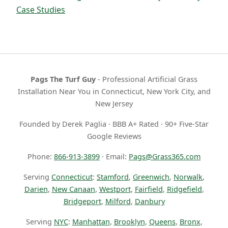
Case Studies
Pags The Turf Guy
- Professional Artificial Grass
Installation Near You in Connecticut, New York City, and
New Jersey
Founded by Derek Paglia · BBB A+ Rated · 90+ Five-Star
Google Reviews
Phone:
866-913-3899
· Email:
Pags@Grass365.com
Serving
Connecticut
:
Stamford
,
Greenwich
,
Norwalk
,
Darien
,
New Canaan
,
Westport
,
Fairfield
,
Ridgefield
,
Bridgeport
,
Milford
,
Danbury
Serving
NYC
:
Manhattan
,
Brooklyn
,
Queens
,
Bronx
,