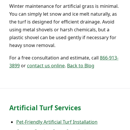
Winter maintenance for artificial grass is minimal.
You can simply let snow and ice melt naturally, as
the turf is designed for efficient drainage. Avoid
using metal shovels or harsh chemicals, but a
plastic shovel can be used gently if necessary for
heavy snow removal.
For a free consultation and estimate, call
866-913-
3899
or
contact us online
.
Back to Blog
Artificial Turf Services
Pet-Friendly Artificial Turf Installation