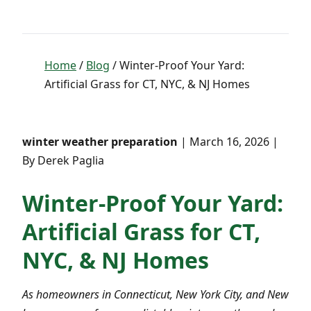
Home
/
Blog
/ Winter-Proof Your Yard:
Artificial Grass for CT, NYC, & NJ Homes
winter weather preparation
| March 16, 2026 |
By Derek Paglia
Winter-Proof Your Yard:
Artificial Grass for CT,
NYC, & NJ Homes
As homeowners in Connecticut, New York City, and New