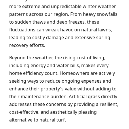
more extreme and unpredictable winter weather
patterns across our region. From heavy snowfalls
to sudden thaws and deep freezes, these
fluctuations can wreak havoc on natural lawns,
leading to costly damage and extensive spring
recovery efforts.
Beyond the weather, the rising cost of living,
including energy and water bills, makes every
home efficiency count. Homeowners are actively
seeking ways to reduce ongoing expenses and
enhance their property's value without adding to
their maintenance burden. Artificial grass directly
addresses these concerns by providing a resilient,
cost-effective, and aesthetically pleasing
alternative to natural turf.