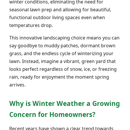
winter conditions, eliminating the need for
seasonal lawn prep and allowing for beautiful,
functional outdoor living spaces even when
temperatures drop.
This innovative landscaping choice means you can
say goodbye to muddy patches, dormant brown
grass, and the endless cycle of winterizing your
lawn. Instead, imagine a vibrant, green yard that
looks perfect regardless of snow, ice, or freezing
rain, ready for enjoyment the moment spring
arrives.
Why is Winter Weather a Growing
Concern for Homeowners?
Recent years have shown a clear trend towards