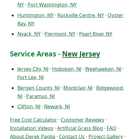
NY
·
Port Washington, NY
Huntington, NY
·
Rockville Centre, NY
·
Oyster
Bay, NY
Nyack, NY
·
Piermont, NY
·
Pearl River, NY
Service Areas -
New Jersey
Jersey City, NJ
·
Hoboken, NJ
·
Weehawken, NJ
·
Fort Lee, NJ
Bergen County, NJ
·
Montclair, NJ
·
Ridgewood,
NJ
·
Paramus, NJ
Clifton, NJ
·
Newark, NJ
Free Cost Calculator
·
Customer Reviews
·
Installation Videos
·
Artificial Grass Blog
·
FAQ
·
About Derek Paglia
·
Contact Us
·
Project Gallery
·