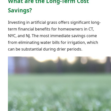
What are the Long-Term Cost
Savings?
Investing in artificial grass offers significant long-
term financial benefits for homeowners in CT,
NYC, and NJ. The most immediate savings come
from eliminating water bills for irrigation, which
can be substantial during drier periods.