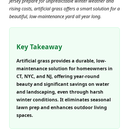
Jersey prepare for unpredictable winter weather and
rising costs, artificial grass offers a smart solution for a
beautiful, low-maintenance yard all year long.
Key Takeaway
Artificial grass provides a durable, low-
maintenance solution for homeowners in
CT, NYC, and NJ, offering year-round
beauty and significant savings on water
and landscaping, even through harsh
winter conditions. It eliminates seasonal
lawn prep and enhances outdoor living
spaces.