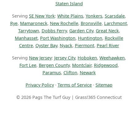
Staten Island
Serving
SE New York
:
White Plains
,
Yonkers
,
Scarsdale
,
Rye
,
Mamaroneck
,
New Rochelle
,
Bronxville
,
Larchmont
,
Tarrytown
,
Dobbs Ferry
,
Garden City
,
Great Neck
,
Manhasset
,
Port Washington
,
Huntington
,
Rockville
Centre
,
Oyster Bay
,
Nyack
,
Piermont
,
Pearl River
Serving
New Jersey
:
Jersey City
,
Hoboken
,
Weehawken
,
Fort Lee
,
Bergen County
,
Montclair
,
Ridgewood
,
Paramus
,
Clifton
,
Newark
Privacy Policy
·
Terms of Service
·
Sitemap
© 2026 Pags The Turf Guy | Grass!365 Connecticut