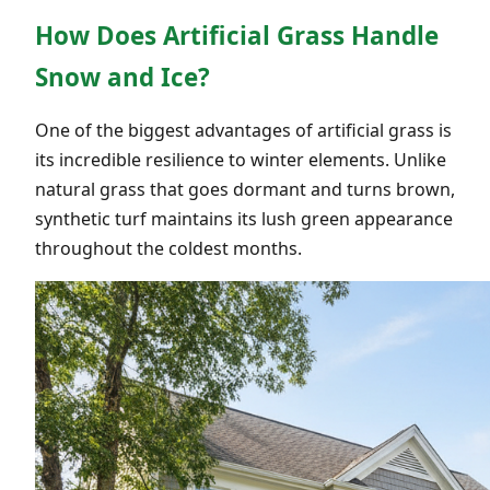
How Does Artificial Grass Handle
Snow and Ice?
One of the biggest advantages of artificial grass is
its incredible resilience to winter elements. Unlike
natural grass that goes dormant and turns brown,
synthetic turf maintains its lush green appearance
throughout the coldest months.