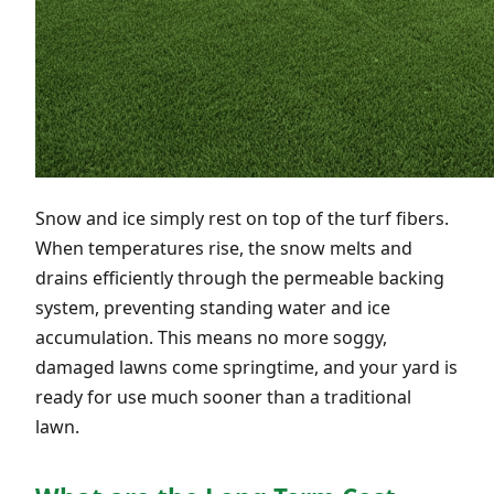
Snow and ice simply rest on top of the turf fibers.
When temperatures rise, the snow melts and
drains efficiently through the permeable backing
system, preventing standing water and ice
accumulation. This means no more soggy,
damaged lawns come springtime, and your yard is
ready for use much sooner than a traditional
lawn.