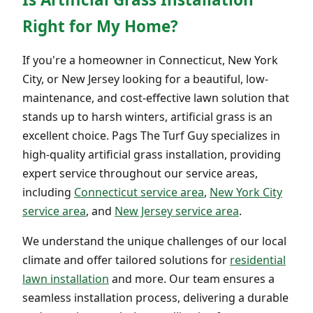
Right for My Home?
If you're a homeowner in Connecticut, New York
City, or New Jersey looking for a beautiful, low-
maintenance, and cost-effective lawn solution that
stands up to harsh winters, artificial grass is an
excellent choice. Pags The Turf Guy specializes in
high-quality artificial grass installation, providing
expert service throughout our service areas,
including
Connecticut service area
,
New York City
service area
, and
New Jersey service area
.
We understand the unique challenges of our local
climate and offer tailored solutions for
residential
lawn installation
and more. Our team ensures a
seamless installation process, delivering a durable