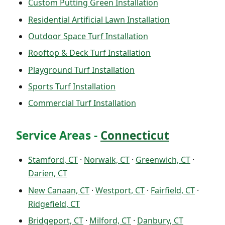
Custom Putting Green Installation
Residential Artificial Lawn Installation
Outdoor Space Turf Installation
Rooftop & Deck Turf Installation
Playground Turf Installation
Sports Turf Installation
Commercial Turf Installation
Service Areas -
Connecticut
Stamford, CT
·
Norwalk, CT
·
Greenwich, CT
·
Darien, CT
New Canaan, CT
·
Westport, CT
·
Fairfield, CT
·
Ridgefield, CT
Bridgeport, CT
·
Milford, CT
·
Danbury, CT