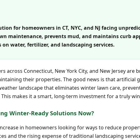
olution for homeowners in CT, NYC, and NJ facing unpredi
 lawn maintenance, prevents mud, and maintains curb app
 on water, fertilizer, and landscaping services.
 across Connecticut, New York City, and New Jersey are b
taining their properties. The good news is that artificial gr
l-weather landscape that eliminates winter lawn care, preve
This makes it a smart, long-term investment for a truly wi
ng Winter-Ready Solutions Now?
 increase in homeowners looking for ways to reduce prope
ices and the rising expense of traditional landscaping servi