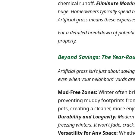
chemical runoff.
Eliminate Mowin
huge. Homeowners typically spend be
Artificial grass means these expens
For a detailed breakdown of potentia
property.
Beyond Savings: The Year-Rou
Artificial grass isn't just about sav
even when your neighbors' yards are 
Mud-Free Zones:
Winter often bri
preventing muddy footprints from b
pets, creating a cleaner, more en
Durability and Longevity:
Modern a
freezing winters. It won't fade, crac
Versatility for Any Space:
Whether