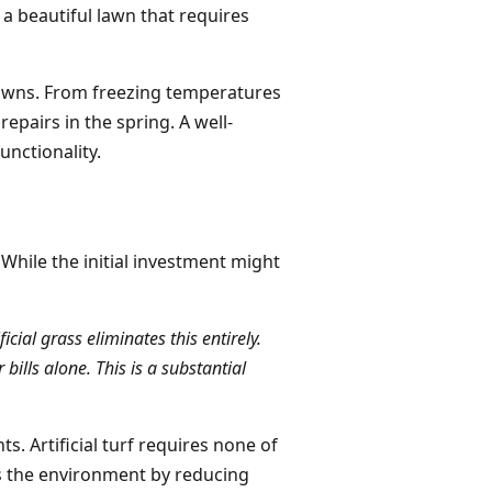
 a beautiful lawn that requires
 lawns. From freezing temperatures
epairs in the spring. A well-
unctionality.
. While the initial investment might
cial grass eliminates this entirely.
ills alone. This is a substantial
s. Artificial turf requires none of
ts the environment by reducing