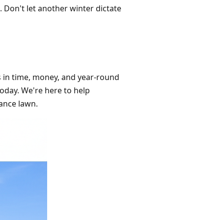
 Don't let another winter dictate
ds in time, money, and year-round
today. We're here to help
ance lawn.