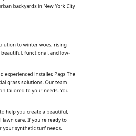
ll urban backyards in New York City
olution to winter woes, rising
 beautiful, functional, and low-
nd experienced installer. Pags The
cial grass solutions. Our team
ion tailored to your needs. You
to help you create a beautiful,
 lawn care. If you're ready to
 your synthetic turf needs.