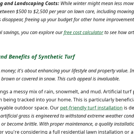
g and Landscaping Costs:
While winter might mean less mowin
tween $500 to $2,500 per year on lawn care, including mowing, f
es disappear, freeing up your budget for other home improvement
l savings, you can explore our
free cost calculator
to see how arti
nd Benefits of Synthetic Turf
ing money; it's about enhancing your lifestyle and property value. 
brown or covered in snow. This curb appeal is invaluable.
ngs a messy mix of rain, snowmelt, and mud. Artificial turf 
eing tracked into your home. This is particularly beneficia
joyable outdoor space. Our
pet-friendly turf installation
is de
rtificial grass is engineered to withstand extreme weather con
k, or become brittle. With proper maintenance, a quality installat
 you're considering a full residential lawn installation or a