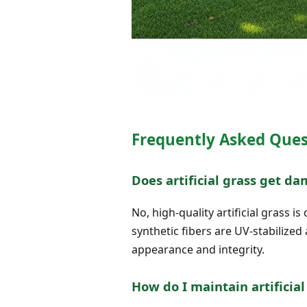
Frequently Asked Ques
Does artificial grass get d
No, high-quality artificial grass
synthetic fibers are UV-stabilized
appearance and integrity.
How do I maintain artificia