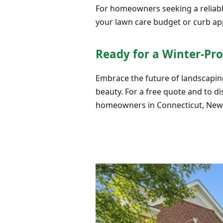
For homeowners seeking a reliable 
your lawn care budget or curb appe
Ready for a Winter-Pr
Embrace the future of landscaping 
beauty. For a free quote and to di
homeowners in Connecticut, New Y