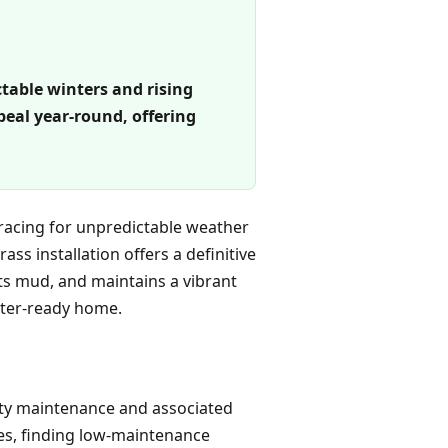
ctable winters and rising
eal year-round, offering
racing for unpredictable weather
ass installation offers a definitive
nts mud, and maintains a vibrant
nter-ready home.
rty maintenance and associated
ces, finding low-maintenance