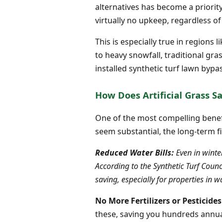
alternatives has become a priority
virtually no upkeep, regardless of
This is especially true in region
to heavy snowfall, traditional gra
installed synthetic turf lawn bypa
How Does Artificial Grass 
One of the most compelling benefits
seem substantial, the long-term f
Reduced Water Bills:
Even in winter
According to the Synthetic Turf Coun
saving, especially for properties in 
No More Fertilizers or Pesticides
these, saving you hundreds annual