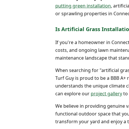
putting green installation
, artifi
or sprawling properties in Connec
Is Artificial Grass Installa
If you're a homeowner in Connecti
costs, and ongoing lawn maintenanc
maintenance landscape that stand
When searching for "artificial gra
Turf Guy is proud to be a BBB A+ 
understands the unique climate cha
can explore our
project gallery
to 
We believe in providing genuine va
functional outdoor space that you
transform your yard and enjoy a t