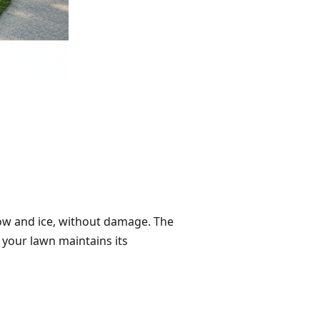
now and ice, without damage. The
 your lawn maintains its