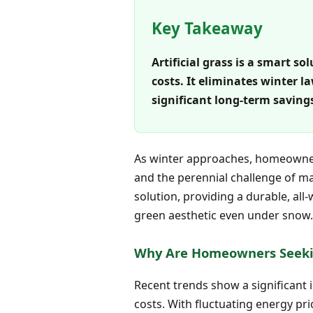
Key Takeaway
Artificial grass is a smart s
costs. It eliminates winter
significant long-term savings
As winter approaches, homeowners
and the perennial challenge of main
solution, providing a durable, al
green aesthetic even under snow. 
Why Are Homeowners Seeki
Recent trends show a significant
costs. With fluctuating energy pr