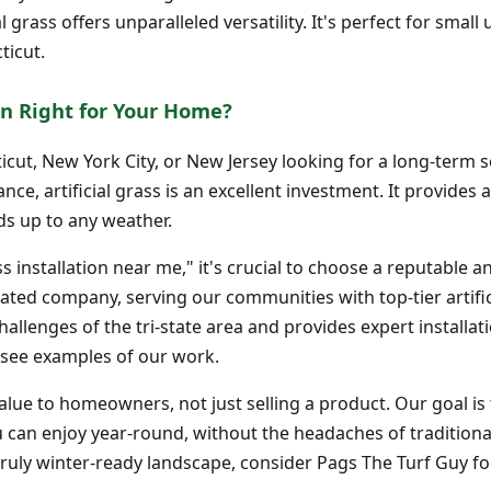
cial grass offers unparalleled versatility. It's perfect for sma
ticut.
tion Right for Your Home?
cut, New York City, or New Jersey looking for a long-term s
e, artificial grass is an excellent investment. It provides a
s up to any weather.
ss installation near me," it's crucial to choose a reputable a
rated company, serving our communities with top-tier artifi
llenges of the tri-state area and provides expert installat
see examples of our work.
lue to homeowners, not just selling a product. Our goal is 
 can enjoy year-round, without the headaches of traditional
ruly winter-ready landscape, consider Pags The Turf Guy for