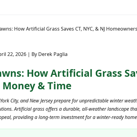
awns: How Artificial Grass Saves CT, NYC, & NJ Homeowne
ril 22, 2026 | By Derek Paglia
wns: How Artificial Grass Sa
 Money & Time
ork City, and New Jersey prepare for unpredictable winter weath
ons. Artificial grass offers a durable, all-weather landscape tha
peal, providing a long-term investment for a winter-ready home