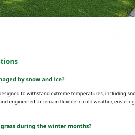
tions
amaged by snow and ice?
 is designed to withstand extreme temperatures, including s
 and engineered to remain flexible in cold weather, ensuring
l grass during the winter months?