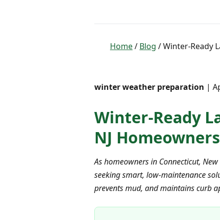
Home
/
Blog
/ Winter-Ready L
winter weather preparation
| Ap
Winter-Ready La
NJ Homeowners
As homeowners in Connecticut, New Y
seeking smart, low-maintenance soluti
prevents mud, and maintains curb ap