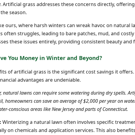
. Artificial grass addresses these concerns directly, offering
 the season.
s like ours, where harsh winters can wreak havoc on natural
ss often struggles, leading to bare patches, mud, and costly r
sses these issues entirely, providing consistent beauty and f
Save You Money in Winter and Beyond?
 of artificial grass is the significant cost savings it offers
inancial advantages are undeniable.
, natural lawns can require some watering during dry spells. Artifi
cil, homeowners can save an average of $2,000 per year on water b
water-conscious areas like New Jersey and parts of Connecticut.
:
Winterizing a natural lawn often involves specific treatment
ly on chemicals and application services. This also benefi