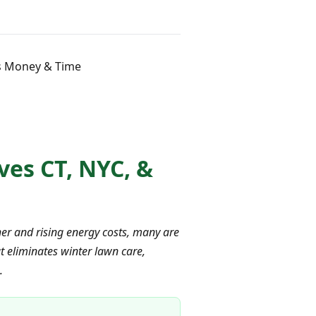
rs Money & Time
ves CT, NYC, &
er and rising energy costs, many are
t eliminates winter lawn care,
.