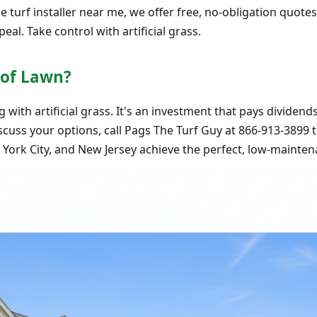
turf installer near me, we offer free, no-obligation quotes.
al. Take control with artificial grass.
oof Lawn?
with artificial grass. It's an investment that pays dividen
scuss your options, call Pags The Turf Guy at 866-913-3899 
ork City, and New Jersey achieve the perfect, low-mainten