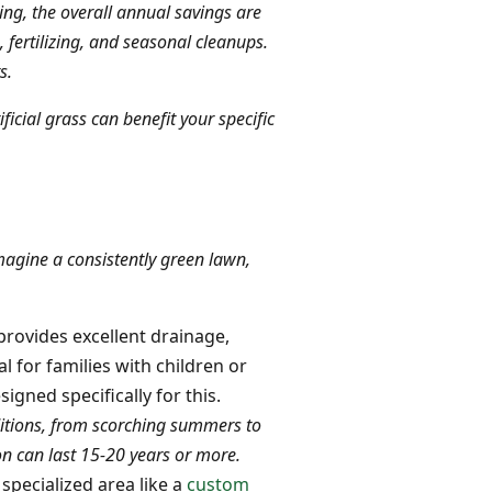
g, the overall annual savings are
ertilizing, and seasonal cleanups.
s.
ficial grass can benefit your specific
Imagine a consistently green lawn,
provides excellent drainage,
l for families with children or
signed specifically for this.
ditions, from scorching summers to
ion can last 15-20 years or more.
 specialized area like a
custom