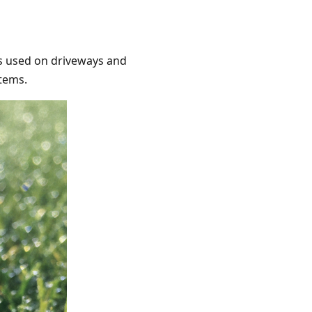
ts used on driveways and
stems.