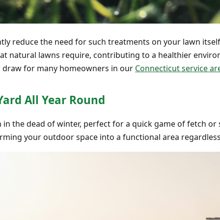
cantly reduce the need for such treatments on your lawn itse
that natural lawns require, contributing to a healthier envir
jor draw for many homeowners in our
Connecticut service ar
Yard All Year Round
in the dead of winter, perfect for a quick game of fetch or s
forming your outdoor space into a functional area regardless