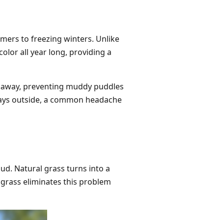
mers to freezing winters. Unlike
olor all year long, providing a
r away, preventing muddy puddles
plays outside, a common headache
ud. Natural grass turns into a
grass eliminates this problem