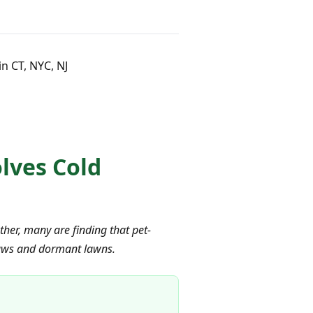
n CT, NYC, NJ
olves Cold
her, many are finding that pet-
 paws and dormant lawns.