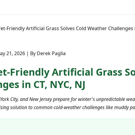
t-Friendly Artificial Grass Solves Cold Weather Challenges i
y 21, 2026 | By Derek Paglia
-Friendly Artificial Grass S
ges in CT, NYC, NJ
rk City, and New Jersey prepare for winter's unpredictable weat
urprising solution to common cold-weather challenges like muddy