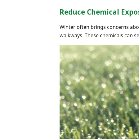
Reduce Chemical Expo
Winter often brings concerns abo
walkways. These chemicals can see