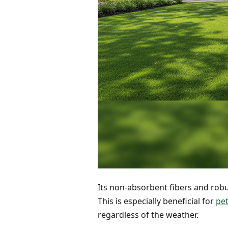
Its non-absorbent fibers and robust
This is especially beneficial for
pet
regardless of the weather.