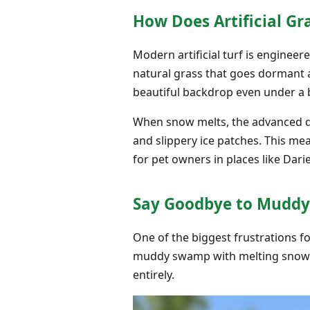
How Does Artificial G
Modern artificial turf is engine
natural grass that goes dormant an
beautiful backdrop even under a 
When snow melts, the advanced dr
and slippery ice patches. This m
for pet owners in places like Darie
Say Goodbye to Muddy
One of the biggest frustrations f
muddy swamp with melting snow an
entirely.