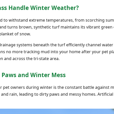
rass Handle Winter Weather?
ered to withstand extreme temperatures, from scorching sum
d turns brown, synthetic turf maintains its vibrant green c
blanket of snow.
ainage systems beneath the turf efficiently channel wate
eans no more tracking mud into your home after your pet 
n and across the tri-state area.
 Paws and Winter Mess
or pet owners during winter is the constant battle against m
d rain, leading to dirty paws and messy homes. Artificial 