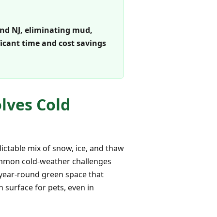
 and NJ, eliminating mud,
ficant time and cost savings
olves Cold
ctable mix of snow, ice, and thaw
 common cold-weather challenges
a year-round green space that
 surface for pets, even in