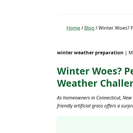
Home
/
Blog
/ Winter Woes? Pe
winter weather preparation
| Ma
Winter Woes? Pet
Weather Challen
As homeowners in Connecticut, New Yo
friendly artificial grass offers a s