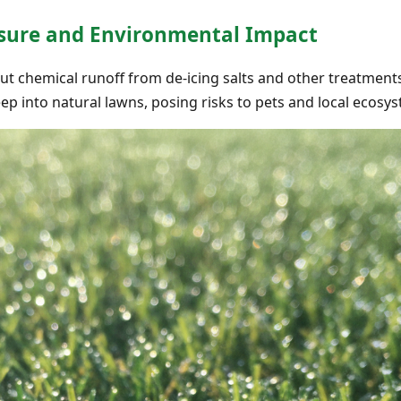
sure and Environmental Impact
ut chemical runoff from de-icing salts and other treatmen
p into natural lawns, posing risks to pets and local ecosy