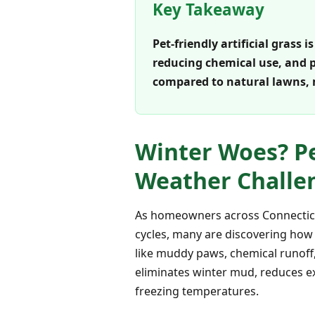
Key Takeaway
Pet-friendly artificial grass 
reducing chemical use, and pr
compared to natural lawns,
Winter Woes? Pet
Weather Challen
As homeowners across Connecticut
cycles, many are discovering how 
like muddy paws, chemical runoff,
eliminates winter mud, reduces ex
freezing temperatures.