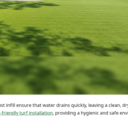
 infill ensure that water drains quickly, leaving a clean, dr
-friendly turf installation
, providing a hygienic and safe en