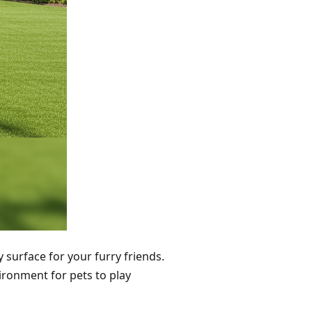
y surface for your furry friends.
vironment for pets to play