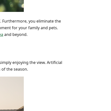
lf. Furthermore, you eliminate the
onment for your family and pets.
ea
and beyond.
imply enjoying the view. Artificial
 of the season.