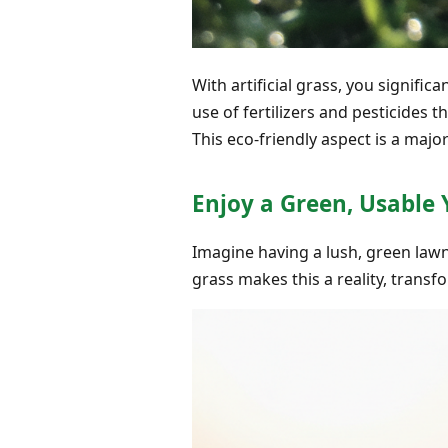
With artificial grass, you signifi
use of fertilizers and pesticides 
This eco-friendly aspect is a ma
Enjoy a Green, Usable 
Imagine having a lush, green lawn 
grass makes this a reality, trans