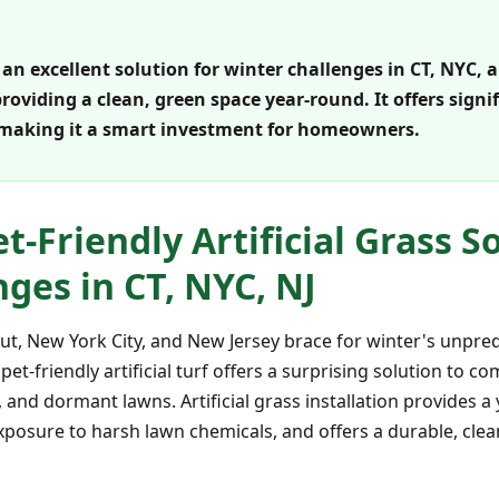
is an excellent solution for winter challenges in CT, NYC,
oviding a clean, green space year-round. It offers signi
 making it a smart investment for homeowners.
-Friendly Artificial Grass S
ges in CT, NYC, NJ
, New York City, and New Jersey brace for winter's unpredi
pet-friendly artificial turf offers a surprising solution to
 and dormant lawns. Artificial grass installation provides 
posure to harsh lawn chemicals, and offers a durable, clean