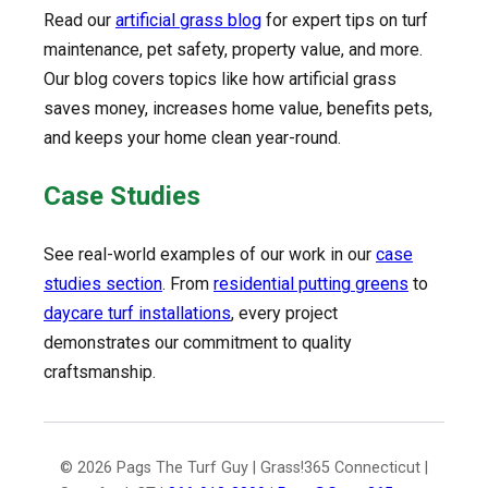
Read our
artificial grass blog
for expert tips on turf
maintenance, pet safety, property value, and more.
Our blog covers topics like how artificial grass
saves money, increases home value, benefits pets,
and keeps your home clean year-round.
Case Studies
See real-world examples of our work in our
case
studies section
. From
residential putting greens
to
daycare turf installations
, every project
demonstrates our commitment to quality
craftsmanship.
© 2026 Pags The Turf Guy | Grass!365 Connecticut |