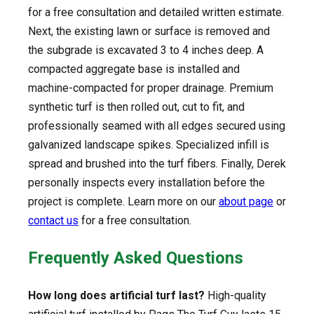
for a free consultation and detailed written estimate.
Next, the existing lawn or surface is removed and
the subgrade is excavated 3 to 4 inches deep. A
compacted aggregate base is installed and
machine-compacted for proper drainage. Premium
synthetic turf is then rolled out, cut to fit, and
professionally seamed with all edges secured using
galvanized landscape spikes. Specialized infill is
spread and brushed into the turf fibers. Finally, Derek
personally inspects every installation before the
project is complete. Learn more on our
about page
or
contact us
for a free consultation.
Frequently Asked Questions
How long does artificial turf last?
High-quality