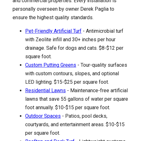
and commercial properties. Every installation is
personally overseen by owner Derek Paglia to
ensure the highest quality standards.
Pet-Friendly Artificial Turf
- Antimicrobial turf
with Zeolite infill and 30+ inches per hour
drainage. Safe for dogs and cats. $8-$12 per
square foot.
Custom Putting Greens
- Tour-quality surfaces
with custom contours, slopes, and optional
LED lighting. $15-$25 per square foot.
Residential Lawns
- Maintenance-free artificial
lawns that save 55 gallons of water per square
foot annually. $10-$15 per square foot.
Outdoor Spaces
- Patios, pool decks,
courtyards, and entertainment areas. $10-$15
per square foot.