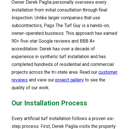
Owner Derek Paglia personally oversees every
installation from initial consultation through final
inspection. Unlike larger companies that use
subcontractors, Pags The Turf Guy is a hands-on,
owner-operated business. This approach has earned
90+ five-star Google reviews and BBB A+
accreditation. Derek has over a decade of
experience in synthetic turf installation and has
completed hundreds of residential and commercial
projects across the tri-state area. Read our
customer
reviews
and view our
project gallery
to see the
quality of our work.
Our Installation Process
Every artificial turf installation follows a proven six-
step process. First, Derek Paglia visits the property