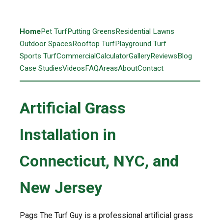
Home
Pet Turf
Putting Greens
Residential Lawns
Outdoor Spaces
Rooftop Turf
Playground Turf
Sports Turf
Commercial
Calculator
Gallery
Reviews
Blog
Case Studies
Videos
FAQ
Areas
About
Contact
Artificial Grass
Installation in
Connecticut, NYC, and
New Jersey
Pags The Turf Guy is a professional artificial grass