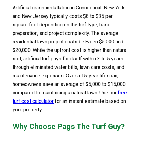
Artificial grass installation in Connecticut, New York,
and New Jersey typically costs $8 to $35 per
square foot depending on the turf type, base
preparation, and project complexity. The average
residential lawn project costs between $5,000 and
$20,000. While the upfront cost is higher than natural
sod, artificial turf pays for itself within 3 to 5 years
through eliminated water bills, lawn care costs, and
maintenance expenses. Over a 15-year lifespan,
homeowners save an average of $5,000 to $15,000
compared to maintaining a natural lawn. Use our
free
turf cost calculator
for an instant estimate based on
your property.
Why Choose Pags The Turf Guy?