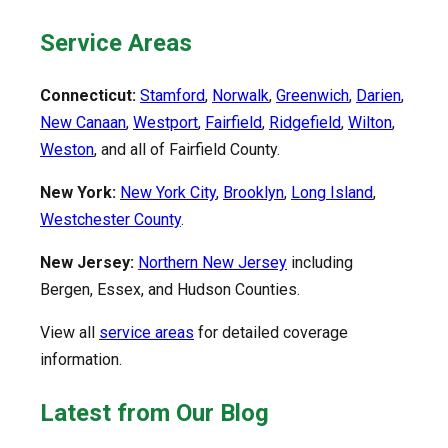
Service Areas
Connecticut:
Stamford
,
Norwalk
,
Greenwich
,
Darien
,
New Canaan
,
Westport
,
Fairfield
,
Ridgefield
,
Wilton
,
Weston
, and all of Fairfield County.
New York:
New York City
,
Brooklyn
,
Long Island
,
Westchester County
.
New Jersey:
Northern New Jersey
including
Bergen, Essex, and Hudson Counties.
View all
service areas
for detailed coverage
information.
Latest from Our Blog