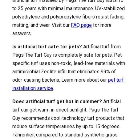
artificial turf installed by Pags The Turf Guy lasts 15
to 25 years with minimal maintenance. UV-stabilized
polyethylene and polypropylene fibers resist fading,
matting, and wear. Visit our
FAQ page
for more
answers.
Is artificial turf safe for pets?
Artificial turf from
Pags The Turf Guy is completely safe for pets. Pet-
specific turf uses non-toxic, lead-free materials with
antimicrobial Zeolite infill that eliminates 99% of
odor-causing bacteria. Learn more about our
pet turf
installation service
.
Does artificial turf get hot in summer?
Artificial
turf can get warm in direct sunlight. Pags The Turf
Guy recommends cool-technology turf products that
reduce surface temperatures by up to 15 degrees
Fahrenheit compared to standard synthetic grass.