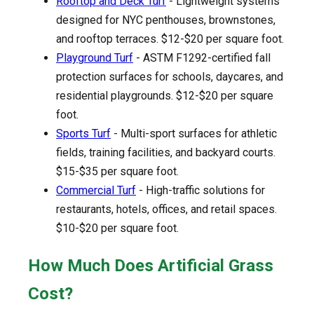
Rooftop and Deck Turf
- Lightweight systems
designed for NYC penthouses, brownstones,
and rooftop terraces. $12-$20 per square foot.
Playground Turf
- ASTM F1292-certified fall
protection surfaces for schools, daycares, and
residential playgrounds. $12-$20 per square
foot.
Sports Turf
- Multi-sport surfaces for athletic
fields, training facilities, and backyard courts.
$15-$35 per square foot.
Commercial Turf
- High-traffic solutions for
restaurants, hotels, offices, and retail spaces.
$10-$20 per square foot.
How Much Does Artificial Grass
Cost?