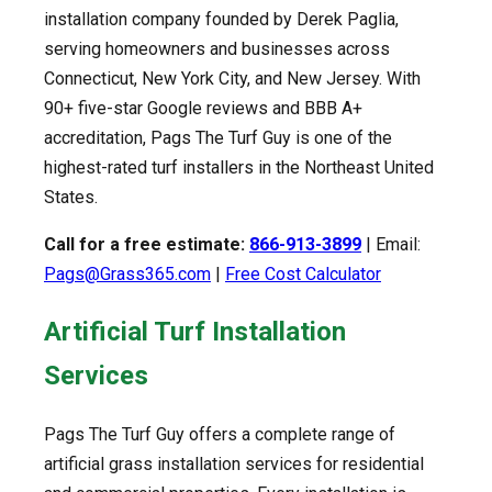
installation company founded by Derek Paglia,
serving homeowners and businesses across
Connecticut, New York City, and New Jersey. With
90+ five-star Google reviews and BBB A+
accreditation, Pags The Turf Guy is one of the
highest-rated turf installers in the Northeast United
States.
Call for a free estimate:
866-913-3899
| Email:
Pags@Grass365.com
|
Free Cost Calculator
Artificial Turf Installation
Services
Pags The Turf Guy offers a complete range of
artificial grass installation services for residential