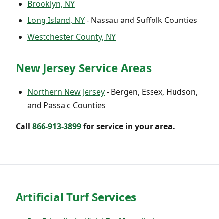
Brooklyn, NY
Long Island, NY
- Nassau and Suffolk Counties
Westchester County, NY
New Jersey Service Areas
Northern New Jersey
- Bergen, Essex, Hudson,
and Passaic Counties
Call
866-913-3899
for service in your area.
Artificial Turf Services