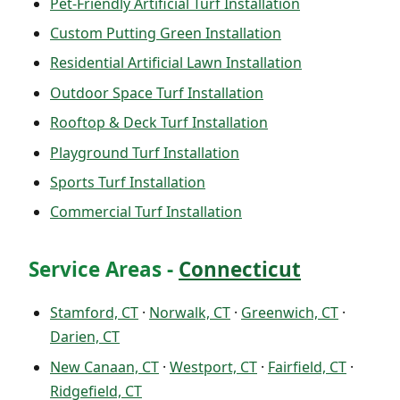
Pet-Friendly Artificial Turf Installation
Custom Putting Green Installation
Residential Artificial Lawn Installation
Outdoor Space Turf Installation
Rooftop & Deck Turf Installation
Playground Turf Installation
Sports Turf Installation
Commercial Turf Installation
Service Areas -
Connecticut
Stamford, CT
·
Norwalk, CT
·
Greenwich, CT
·
Darien, CT
New Canaan, CT
·
Westport, CT
·
Fairfield, CT
·
Ridgefield, CT