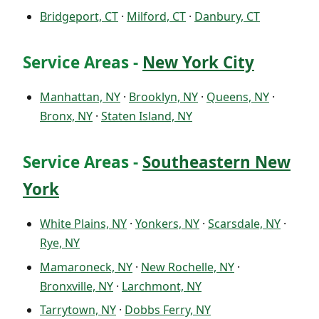
Bridgeport, CT
·
Milford, CT
·
Danbury, CT
Service Areas -
New York City
Manhattan, NY
·
Brooklyn, NY
·
Queens, NY
·
Bronx, NY
·
Staten Island, NY
Service Areas -
Southeastern New
York
White Plains, NY
·
Yonkers, NY
·
Scarsdale, NY
·
Rye, NY
Mamaroneck, NY
·
New Rochelle, NY
·
Bronxville, NY
·
Larchmont, NY
Tarrytown, NY
·
Dobbs Ferry, NY