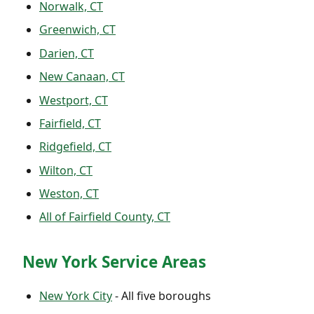
Norwalk, CT
Greenwich, CT
Darien, CT
New Canaan, CT
Westport, CT
Fairfield, CT
Ridgefield, CT
Wilton, CT
Weston, CT
All of Fairfield County, CT
New York Service Areas
New York City
- All five boroughs