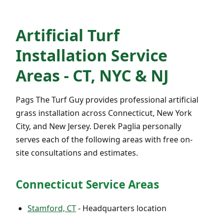
Artificial Turf
Installation Service
Areas - CT, NYC & NJ
Pags The Turf Guy provides professional artificial
grass installation across Connecticut, New York
City, and New Jersey. Derek Paglia personally
serves each of the following areas with free on-
site consultations and estimates.
Connecticut Service Areas
Stamford, CT
- Headquarters location