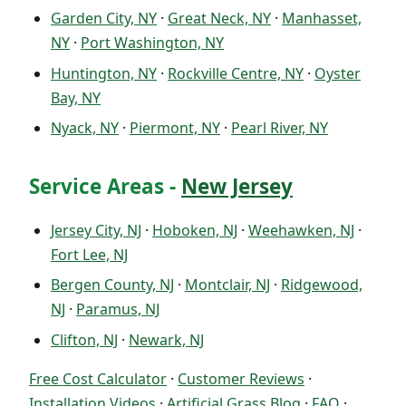
Garden City, NY
·
Great Neck, NY
·
Manhasset,
NY
·
Port Washington, NY
Huntington, NY
·
Rockville Centre, NY
·
Oyster
Bay, NY
Nyack, NY
·
Piermont, NY
·
Pearl River, NY
Service Areas -
New Jersey
Jersey City, NJ
·
Hoboken, NJ
·
Weehawken, NJ
·
Fort Lee, NJ
Bergen County, NJ
·
Montclair, NJ
·
Ridgewood,
NJ
·
Paramus, NJ
Clifton, NJ
·
Newark, NJ
Free Cost Calculator
·
Customer Reviews
·
Installation Videos
·
Artificial Grass Blog
·
FAQ
·