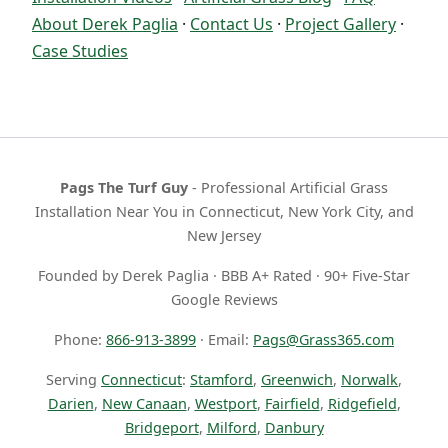
About Derek Paglia
·
Contact Us
·
Project Gallery
·
Case Studies
Pags The Turf Guy
- Professional Artificial Grass
Installation Near You in Connecticut, New York City, and
New Jersey
Founded by Derek Paglia · BBB A+ Rated · 90+ Five-Star
Google Reviews
Phone:
866-913-3899
· Email:
Pags@Grass365.com
Serving
Connecticut
:
Stamford
,
Greenwich
,
Norwalk
,
Darien
,
New Canaan
,
Westport
,
Fairfield
,
Ridgefield
,
Bridgeport
,
Milford
,
Danbury