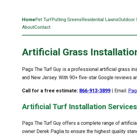
Home
Pet Turf
Putting Greens
Residential Lawns
Outdoor
About
Contact
Artificial Grass Installat
Pags The Turf Guy is a professional artificial grass
and New Jersey. With 90+ five-star Google reviews and
Call for a free estimate:
866-913-3899
| Email:
Pag
Artificial Turf Installation Services
Pags The Turf Guy offers a complete range of artificia
owner Derek Paglia to ensure the highest quality stan