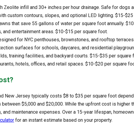
th Zeolite infill and 30+ inches per hour drainage. Safe for dogs 
with custom contours, slopes, and optional LED lighting. $15-$25
 lawns that save 55 gallons of water per square foot annually. $1
s, and entertainment areas. $10-$15 per square foot.
signed for NYC penthouses, brownstones, and rooftop terraces.
ection surfaces for schools, daycares, and residential playgrou
elds, training facilities, and backyard courts. $15-$35 per square 
aurants, hotels, offices, and retail spaces. $10-$20 per square foo
ost?
, and New Jersey typically costs $8 to $35 per square foot dependi
between $5,000 and $20,000. While the upfront cost is higher than n
osts, and maintenance expenses. Over a 15-year lifespan, homeo
lculator
for an instant estimate based on your property.