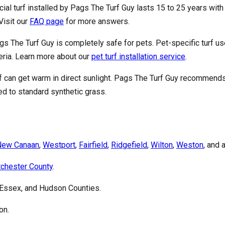
ficial turf installed by Pags The Turf Guy lasts 15 to 25 years w
Visit our
FAQ page
for more answers.
ags The Turf Guy is completely safe for pets. Pet-specific turf us
teria. Learn more about our
pet turf installation service
.
urf can get warm in direct sunlight. Pags The Turf Guy recommend
d to standard synthetic grass.
New Canaan
,
Westport
,
Fairfield
,
Ridgefield
,
Wilton
,
Weston
, and 
chester County
.
 Essex, and Hudson Counties.
on.