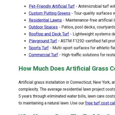
Pet-Friendly Artificial Turf
- Antimicrobial turf wi
Custom Putting Greens
- Tour-quality surfaces 
Residential Lawns
- Maintenance-free artificial
Outdoor Spaces
- Patios, pool decks, courtyard
Rooftop and Deck Turf
- Lightweight systems de
Playground Turf
- ASTM F1292-certified fall prot
Sports Turf
- Multi-sport surfaces for athletic fi
Commercial Turf
- High-traffic solutions for rest
How Much Does Artificial Grass C
Artificial grass installation in Connecticut, New York
complexity. The average residential lawn project costs 
5 years through eliminated water bills, lawn care c
to maintaining a natural lawn. Use our
free turf cost ca