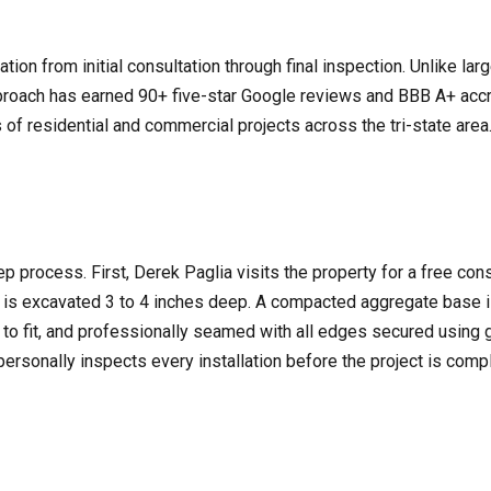
ion from initial consultation through final inspection. Unlike l
roach has earned 90+ five-star Google reviews and BBB A+ accre
 of residential and commercial projects across the tri-state are
step process. First, Derek Paglia visits the property for a free con
e is excavated 3 to 4 inches deep. A compacted aggregate base 
t to fit, and professionally seamed with all edges secured using 
k personally inspects every installation before the project is com