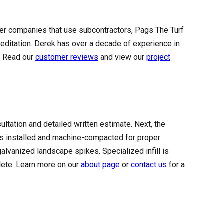
arger companies that use subcontractors, Pags The Turf
ditation. Derek has over a decade of experience in
a. Read our
customer reviews
and view our
project
sultation and detailed written estimate. Next, the
is installed and machine-compacted for proper
galvanized landscape spikes. Specialized infill is
plete. Learn more on our
about page
or
contact us
for a