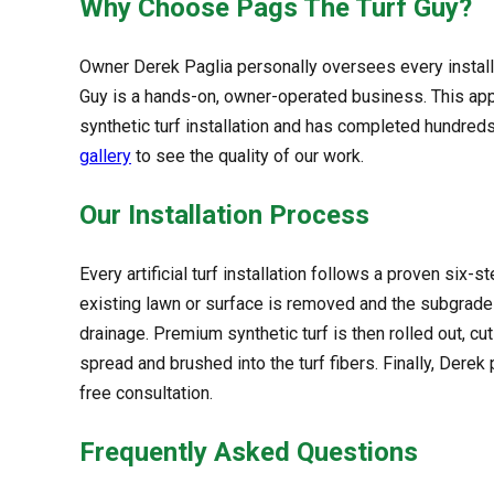
Why Choose Pags The Turf Guy?
Owner Derek Paglia personally oversees every installat
Guy is a hands-on, owner-operated business. This app
synthetic turf installation and has completed hundreds
gallery
to see the quality of our work.
Our Installation Process
Every artificial turf installation follows a proven six-
existing lawn or surface is removed and the subgrad
drainage. Premium synthetic turf is then rolled out, cu
spread and brushed into the turf fibers. Finally, Dere
free consultation.
Frequently Asked Questions