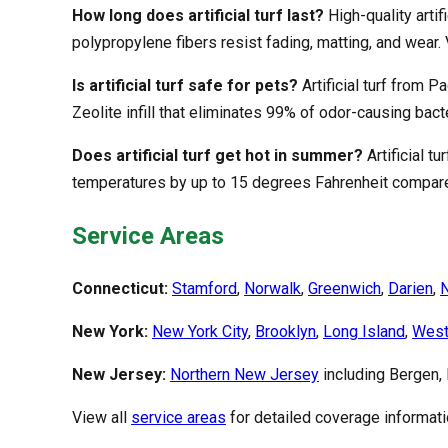
How long does artificial turf last?
High-quality arti
polypropylene fibers resist fading, matting, and wear. 
Is artificial turf safe for pets?
Artificial turf from P
Zeolite infill that eliminates 99% of odor-causing bac
Does artificial turf get hot in summer?
Artificial t
temperatures by up to 15 degrees Fahrenheit compare
Service Areas
Connecticut:
Stamford
,
Norwalk
,
Greenwich
,
Darien
,
New York:
New York City
,
Brooklyn
,
Long Island
,
West
New Jersey:
Northern New Jersey
including Bergen,
View all
service areas
for detailed coverage informati