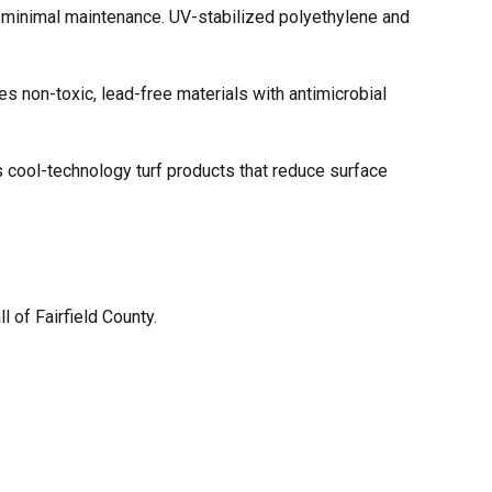
ith minimal maintenance. UV-stabilized polyethylene and
es non-toxic, lead-free materials with antimicrobial
s cool-technology turf products that reduce surface
all of Fairfield County.