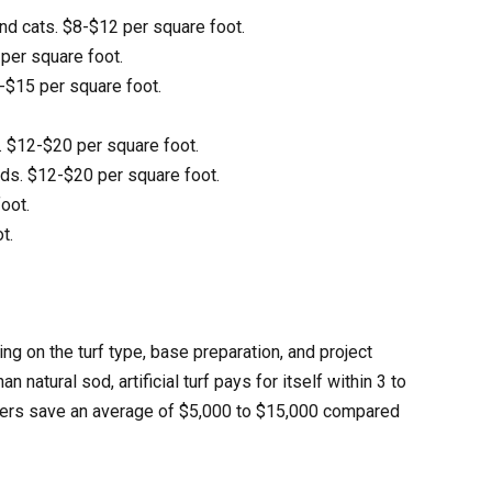
and cats. $8-$12 per square foot.
 per square foot.
0-$15 per square foot.
 $12-$20 per square foot.
nds. $12-$20 per square foot.
foot.
t.
ng on the turf type, base preparation, and project
atural sod, artificial turf pays for itself within 3 to
wners save an average of $5,000 to $15,000 compared