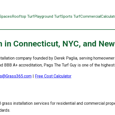
 Spaces
Rooftop Turf
Playground Turf
Sports Turf
Commercial
Calculat
ion in Connecticut, NYC, and Ne
 installation company founded by Derek Paglia, serving homeowne
 BBB A+ accreditation, Pags The Turf Guy is one of the highest-ra
s@Grass365.com
|
Free Cost Calculator
l grass installation services for residential and commercial prope
dards.