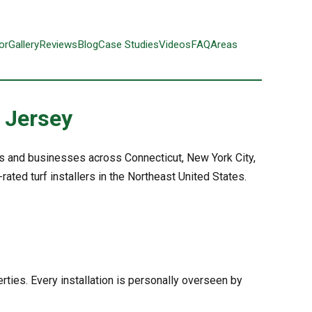
or
Gallery
Reviews
Blog
Case Studies
Videos
FAQ
Areas
w Jersey
rs and businesses across Connecticut, New York City,
ted turf installers in the Northeast United States.
rties. Every installation is personally overseen by