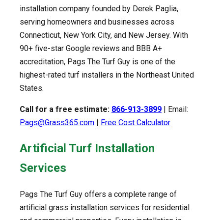
installation company founded by Derek Paglia,
serving homeowners and businesses across
Connecticut, New York City, and New Jersey. With
90+ five-star Google reviews and BBB A+
accreditation, Pags The Turf Guy is one of the
highest-rated turf installers in the Northeast United
States.
Call for a free estimate:
866-913-3899
| Email:
Pags@Grass365.com
|
Free Cost Calculator
Artificial Turf Installation
Services
Pags The Turf Guy offers a complete range of
artificial grass installation services for residential