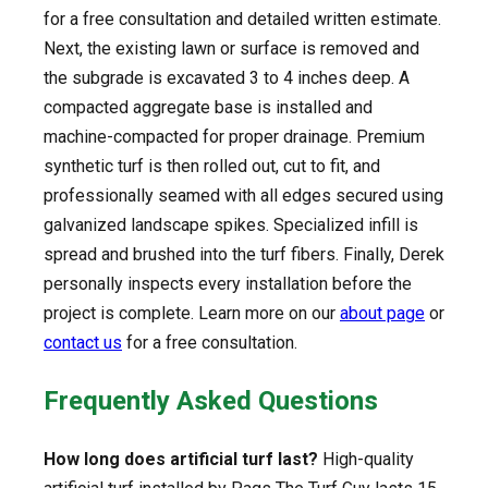
for a free consultation and detailed written estimate.
Next, the existing lawn or surface is removed and
the subgrade is excavated 3 to 4 inches deep. A
compacted aggregate base is installed and
machine-compacted for proper drainage. Premium
synthetic turf is then rolled out, cut to fit, and
professionally seamed with all edges secured using
galvanized landscape spikes. Specialized infill is
spread and brushed into the turf fibers. Finally, Derek
personally inspects every installation before the
project is complete. Learn more on our
about page
or
contact us
for a free consultation.
Frequently Asked Questions
How long does artificial turf last?
High-quality