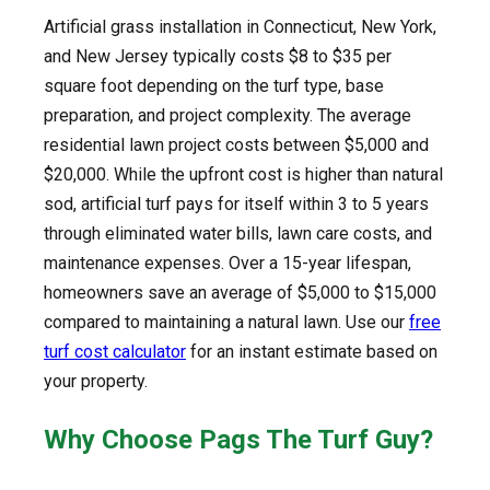
Artificial grass installation in Connecticut, New York,
and New Jersey typically costs $8 to $35 per
square foot depending on the turf type, base
preparation, and project complexity. The average
residential lawn project costs between $5,000 and
$20,000. While the upfront cost is higher than natural
sod, artificial turf pays for itself within 3 to 5 years
through eliminated water bills, lawn care costs, and
maintenance expenses. Over a 15-year lifespan,
homeowners save an average of $5,000 to $15,000
compared to maintaining a natural lawn. Use our
free
turf cost calculator
for an instant estimate based on
your property.
Why Choose Pags The Turf Guy?