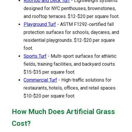
Rooftop and Deck Turf
- Lightweight systems
designed for NYC penthouses, brownstones,
and rooftop terraces. $12-$20 per square foot.
Playground Turf
- ASTM F1292-certified fall
protection surfaces for schools, daycares, and
residential playgrounds. $12-$20 per square
foot.
Sports Turf
- Multi-sport surfaces for athletic
fields, training facilities, and backyard courts.
$15-$35 per square foot.
Commercial Turf
- High-traffic solutions for
restaurants, hotels, offices, and retail spaces.
$10-$20 per square foot.
How Much Does Artificial Grass
Cost?