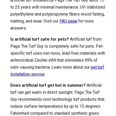
artificial turf installed by Pags The Turf Guy lasts 15
to 25 years with minimal maintenance. UV-stabilized
polyethylene and polypropylene fibers resist fading,
matting, and wear. Visit our
FAQ page
for more
answers.
Is artificial turf safe for pets?
Artificial turf from
Pags The Turf Guy is completely safe for pets. Pet-
specific turf uses non-toxic, lead-free materials with
antimicrobial Zeolite infill that eliminates 99% of
odor-causing bacteria. Learn more about our
pet turf
installation service
.
Does artificial turf get hot in summer?
Artificial
turf can get warm in direct sunlight. Pags The Turf
Guy recommends cool-technology turf products that
reduce surface temperatures by up to 15 degrees
Fahrenheit compared to standard synthetic grass.