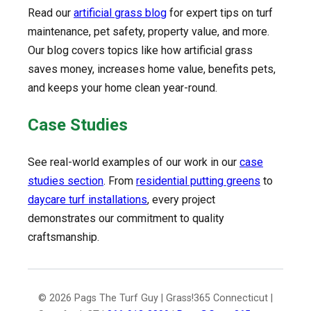
Read our
artificial grass blog
for expert tips on turf
maintenance, pet safety, property value, and more.
Our blog covers topics like how artificial grass
saves money, increases home value, benefits pets,
and keeps your home clean year-round.
Case Studies
See real-world examples of our work in our
case
studies section
. From
residential putting greens
to
daycare turf installations
, every project
demonstrates our commitment to quality
craftsmanship.
© 2026 Pags The Turf Guy | Grass!365 Connecticut |