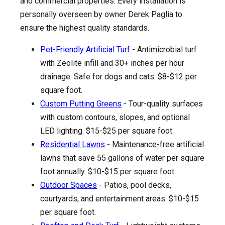
and commercial properties. Every installation is
personally overseen by owner Derek Paglia to
ensure the highest quality standards.
Pet-Friendly Artificial Turf
- Antimicrobial turf
with Zeolite infill and 30+ inches per hour
drainage. Safe for dogs and cats. $8-$12 per
square foot.
Custom Putting Greens
- Tour-quality surfaces
with custom contours, slopes, and optional
LED lighting. $15-$25 per square foot.
Residential Lawns
- Maintenance-free artificial
lawns that save 55 gallons of water per square
foot annually. $10-$15 per square foot.
Outdoor Spaces
- Patios, pool decks,
courtyards, and entertainment areas. $10-$15
per square foot.