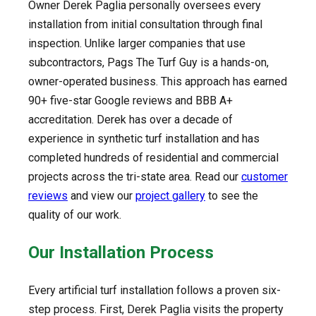
Owner Derek Paglia personally oversees every
installation from initial consultation through final
inspection. Unlike larger companies that use
subcontractors, Pags The Turf Guy is a hands-on,
owner-operated business. This approach has earned
90+ five-star Google reviews and BBB A+
accreditation. Derek has over a decade of
experience in synthetic turf installation and has
completed hundreds of residential and commercial
projects across the tri-state area. Read our
customer
reviews
and view our
project gallery
to see the
quality of our work.
Our Installation Process
Every artificial turf installation follows a proven six-
step process. First, Derek Paglia visits the property