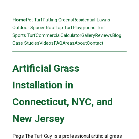
Home
Pet Turf
Putting Greens
Residential Lawns
Outdoor Spaces
Rooftop Turf
Playground Turf
Sports Turf
Commercial
Calculator
Gallery
Reviews
Blog
Case Studies
Videos
FAQ
Areas
About
Contact
Artificial Grass
Installation in
Connecticut, NYC, and
New Jersey
Pags The Turf Guy is a professional artificial grass