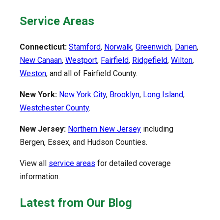
Service Areas
Connecticut:
Stamford
,
Norwalk
,
Greenwich
,
Darien
,
New Canaan
,
Westport
,
Fairfield
,
Ridgefield
,
Wilton
,
Weston
, and all of Fairfield County.
New York:
New York City
,
Brooklyn
,
Long Island
,
Westchester County
.
New Jersey:
Northern New Jersey
including
Bergen, Essex, and Hudson Counties.
View all
service areas
for detailed coverage
information.
Latest from Our Blog