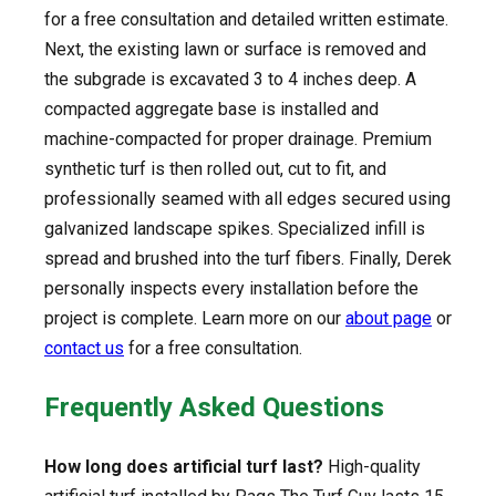
for a free consultation and detailed written estimate.
Next, the existing lawn or surface is removed and
the subgrade is excavated 3 to 4 inches deep. A
compacted aggregate base is installed and
machine-compacted for proper drainage. Premium
synthetic turf is then rolled out, cut to fit, and
professionally seamed with all edges secured using
galvanized landscape spikes. Specialized infill is
spread and brushed into the turf fibers. Finally, Derek
personally inspects every installation before the
project is complete. Learn more on our
about page
or
contact us
for a free consultation.
Frequently Asked Questions
How long does artificial turf last?
High-quality