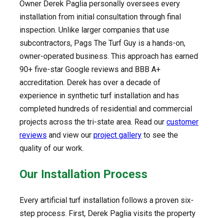
Owner Derek Paglia personally oversees every
installation from initial consultation through final
inspection. Unlike larger companies that use
subcontractors, Pags The Turf Guy is a hands-on,
owner-operated business. This approach has earned
90+ five-star Google reviews and BBB A+
accreditation. Derek has over a decade of
experience in synthetic turf installation and has
completed hundreds of residential and commercial
projects across the tri-state area. Read our
customer
reviews
and view our
project gallery
to see the
quality of our work.
Our Installation Process
Every artificial turf installation follows a proven six-
step process. First, Derek Paglia visits the property