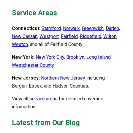
Service Areas
Connecticut:
Stamford
,
Norwalk
,
Greenwich
,
Darien
,
New Canaan
,
Westport
,
Fairfield
,
Ridgefield
,
Wilton
,
Weston
, and all of Fairfield County.
New York:
New York City
,
Brooklyn
,
Long Island
,
Westchester County
.
New Jersey:
Northern New Jersey
including
Bergen, Essex, and Hudson Counties.
View all
service areas
for detailed coverage
information.
Latest from Our Blog