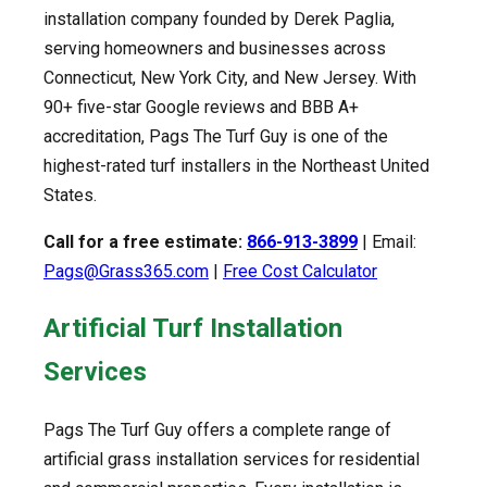
installation company founded by Derek Paglia,
serving homeowners and businesses across
Connecticut, New York City, and New Jersey. With
90+ five-star Google reviews and BBB A+
accreditation, Pags The Turf Guy is one of the
highest-rated turf installers in the Northeast United
States.
Call for a free estimate:
866-913-3899
| Email:
Pags@Grass365.com
|
Free Cost Calculator
Artificial Turf Installation
Services
Pags The Turf Guy offers a complete range of
artificial grass installation services for residential