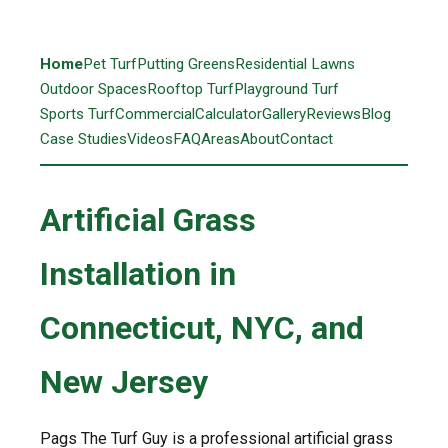
Home
Pet Turf
Putting Greens
Residential Lawns
Outdoor Spaces
Rooftop Turf
Playground Turf
Sports Turf
Commercial
Calculator
Gallery
Reviews
Blog
Case Studies
Videos
FAQ
Areas
About
Contact
Artificial Grass
Installation in
Connecticut, NYC, and
New Jersey
Pags The Turf Guy is a professional artificial grass