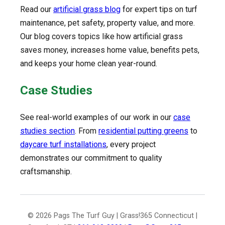
Read our
artificial grass blog
for expert tips on turf
maintenance, pet safety, property value, and more.
Our blog covers topics like how artificial grass
saves money, increases home value, benefits pets,
and keeps your home clean year-round.
Case Studies
See real-world examples of our work in our
case
studies section
. From
residential putting greens
to
daycare turf installations
, every project
demonstrates our commitment to quality
craftsmanship.
© 2026 Pags The Turf Guy | Grass!365 Connecticut |