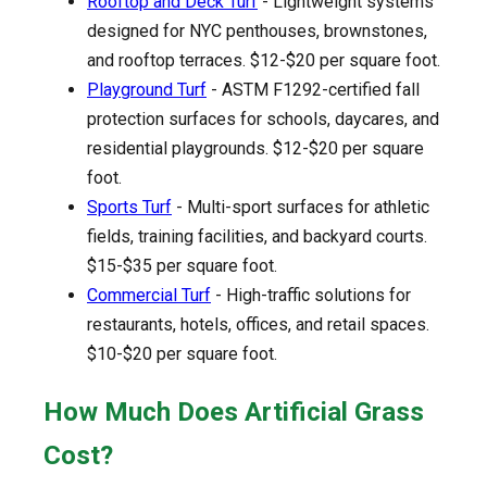
Rooftop and Deck Turf
- Lightweight systems
designed for NYC penthouses, brownstones,
and rooftop terraces. $12-$20 per square foot.
Playground Turf
- ASTM F1292-certified fall
protection surfaces for schools, daycares, and
residential playgrounds. $12-$20 per square
foot.
Sports Turf
- Multi-sport surfaces for athletic
fields, training facilities, and backyard courts.
$15-$35 per square foot.
Commercial Turf
- High-traffic solutions for
restaurants, hotels, offices, and retail spaces.
$10-$20 per square foot.
How Much Does Artificial Grass
Cost?