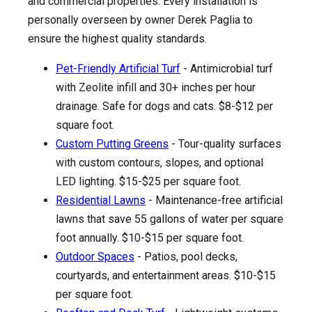
and commercial properties. Every installation is
personally overseen by owner Derek Paglia to
ensure the highest quality standards.
Pet-Friendly Artificial Turf
- Antimicrobial turf
with Zeolite infill and 30+ inches per hour
drainage. Safe for dogs and cats. $8-$12 per
square foot.
Custom Putting Greens
- Tour-quality surfaces
with custom contours, slopes, and optional
LED lighting. $15-$25 per square foot.
Residential Lawns
- Maintenance-free artificial
lawns that save 55 gallons of water per square
foot annually. $10-$15 per square foot.
Outdoor Spaces
- Patios, pool decks,
courtyards, and entertainment areas. $10-$15
per square foot.