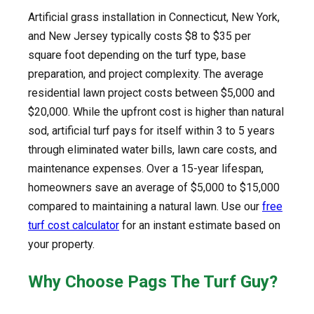
Artificial grass installation in Connecticut, New York,
and New Jersey typically costs $8 to $35 per
square foot depending on the turf type, base
preparation, and project complexity. The average
residential lawn project costs between $5,000 and
$20,000. While the upfront cost is higher than natural
sod, artificial turf pays for itself within 3 to 5 years
through eliminated water bills, lawn care costs, and
maintenance expenses. Over a 15-year lifespan,
homeowners save an average of $5,000 to $15,000
compared to maintaining a natural lawn. Use our
free
turf cost calculator
for an instant estimate based on
your property.
Why Choose Pags The Turf Guy?