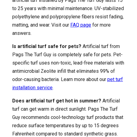
artificial turf installed by Pags The Turf Guy lasts 15
to 25 years with minimal maintenance. UV-stabilized
polyethylene and polypropylene fibers resist fading,
matting, and wear. Visit our
FAQ page
for more
answers.
Is artificial turf safe for pets?
Artificial turf from
Pags The Turf Guy is completely safe for pets. Pet-
specific turf uses non-toxic, lead-free materials with
antimicrobial Zeolite infill that eliminates 99% of
odor-causing bacteria. Learn more about our
pet turf
installation service
.
Does artificial turf get hot in summer?
Artificial
turf can get warm in direct sunlight. Pags The Turf
Guy recommends cool-technology turf products that
reduce surface temperatures by up to 15 degrees
Fahrenheit compared to standard synthetic grass.