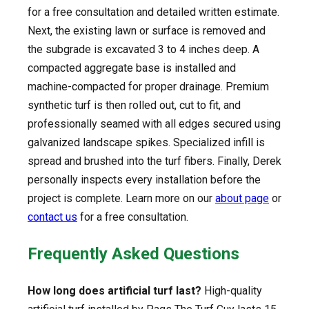
for a free consultation and detailed written estimate.
Next, the existing lawn or surface is removed and
the subgrade is excavated 3 to 4 inches deep. A
compacted aggregate base is installed and
machine-compacted for proper drainage. Premium
synthetic turf is then rolled out, cut to fit, and
professionally seamed with all edges secured using
galvanized landscape spikes. Specialized infill is
spread and brushed into the turf fibers. Finally, Derek
personally inspects every installation before the
project is complete. Learn more on our
about page
or
contact us
for a free consultation.
Frequently Asked Questions
How long does artificial turf last?
High-quality