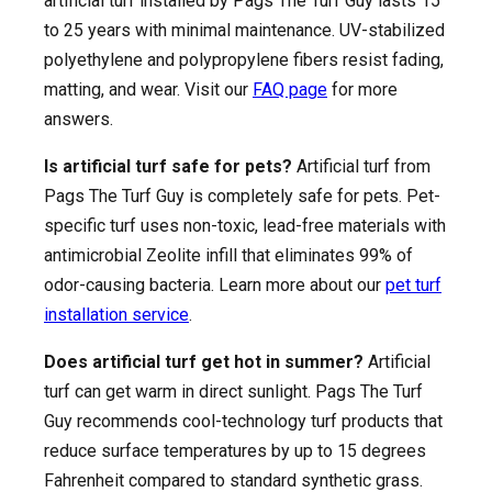
artificial turf installed by Pags The Turf Guy lasts 15
to 25 years with minimal maintenance. UV-stabilized
polyethylene and polypropylene fibers resist fading,
matting, and wear. Visit our
FAQ page
for more
answers.
Is artificial turf safe for pets?
Artificial turf from
Pags The Turf Guy is completely safe for pets. Pet-
specific turf uses non-toxic, lead-free materials with
antimicrobial Zeolite infill that eliminates 99% of
odor-causing bacteria. Learn more about our
pet turf
installation service
.
Does artificial turf get hot in summer?
Artificial
turf can get warm in direct sunlight. Pags The Turf
Guy recommends cool-technology turf products that
reduce surface temperatures by up to 15 degrees
Fahrenheit compared to standard synthetic grass.