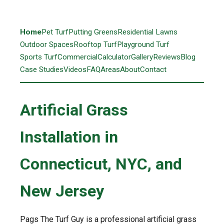
Home
Pet Turf
Putting Greens
Residential Lawns
Outdoor Spaces
Rooftop Turf
Playground Turf
Sports Turf
Commercial
Calculator
Gallery
Reviews
Blog
Case Studies
Videos
FAQ
Areas
About
Contact
Artificial Grass
Installation in
Connecticut, NYC, and
New Jersey
Pags The Turf Guy is a professional artificial grass