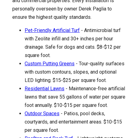
and commercial properties. Every installation is
personally overseen by owner Derek Paglia to
ensure the highest quality standards.
Pet-Friendly Artificial Turf
- Antimicrobial turf
with Zeolite infill and 30+ inches per hour
drainage. Safe for dogs and cats. $8-$12 per
square foot.
Custom Putting Greens
- Tour-quality surfaces
with custom contours, slopes, and optional
LED lighting. $15-$25 per square foot.
Residential Lawns
- Maintenance-free artificial
lawns that save 55 gallons of water per square
foot annually. $10-$15 per square foot.
Outdoor Spaces
- Patios, pool decks,
courtyards, and entertainment areas. $10-$15
per square foot.