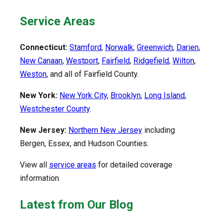
Service Areas
Connecticut:
Stamford
,
Norwalk
,
Greenwich
,
Darien
,
New Canaan
,
Westport
,
Fairfield
,
Ridgefield
,
Wilton
,
Weston
, and all of Fairfield County.
New York:
New York City
,
Brooklyn
,
Long Island
,
Westchester County
.
New Jersey:
Northern New Jersey
including
Bergen, Essex, and Hudson Counties.
View all
service areas
for detailed coverage
information.
Latest from Our Blog