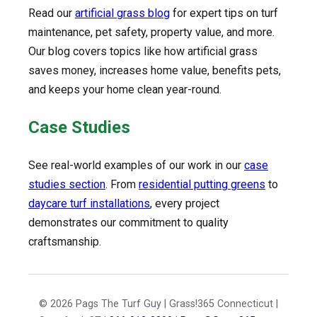
Read our
artificial grass blog
for expert tips on turf
maintenance, pet safety, property value, and more.
Our blog covers topics like how artificial grass
saves money, increases home value, benefits pets,
and keeps your home clean year-round.
Case Studies
See real-world examples of our work in our
case
studies section
. From
residential putting greens
to
daycare turf installations
, every project
demonstrates our commitment to quality
craftsmanship.
© 2026 Pags The Turf Guy | Grass!365 Connecticut |