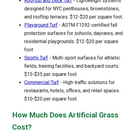
Rooftop and Deck Turf
- Lightweight systems
designed for NYC penthouses, brownstones,
and rooftop terraces. $12-$20 per square foot.
Playground Turf
- ASTM F1292-certified fall
protection surfaces for schools, daycares, and
residential playgrounds. $12-$20 per square
foot.
Sports Turf
- Multi-sport surfaces for athletic
fields, training facilities, and backyard courts.
$15-$35 per square foot.
Commercial Turf
- High-traffic solutions for
restaurants, hotels, offices, and retail spaces.
$10-$20 per square foot.
How Much Does Artificial Grass
Cost?