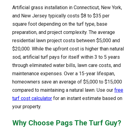
Artificial grass installation in Connecticut, New York,
and New Jersey typically costs $8 to $35 per
square foot depending on the turf type, base
preparation, and project complexity. The average
residential lawn project costs between $5,000 and
$20,000. While the upfront cost is higher than natural
sod, artificial turf pays for itself within 3 to 5 years
through eliminated water bills, lawn care costs, and
maintenance expenses. Over a 15-year lifespan,
homeowners save an average of $5,000 to $15,000
compared to maintaining a natural lawn. Use our
free
turf cost calculator
for an instant estimate based on
your property.
Why Choose Pags The Turf Guy?