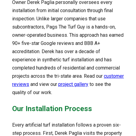
Owner Derek Paglia personally oversees every
installation from initial consultation through final
inspection. Unlike larger companies that use
subcontractors, Pags The Turf Guy is a hands-on,
owner-operated business. This approach has earned
90+ five-star Google reviews and BBB A+
accreditation. Derek has over a decade of
experience in synthetic turf installation and has
completed hundreds of residential and commercial
projects across the tri-state area. Read our
customer
reviews
and view our
project gallery
to see the
quality of our work.
Our Installation Process
Every artificial turf installation follows a proven six-
step process. First, Derek Paglia visits the property