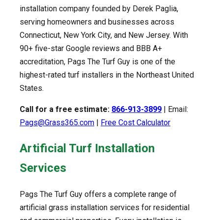
installation company founded by Derek Paglia,
serving homeowners and businesses across
Connecticut, New York City, and New Jersey. With
90+ five-star Google reviews and BBB A+
accreditation, Pags The Turf Guy is one of the
highest-rated turf installers in the Northeast United
States.
Call for a free estimate:
866-913-3899
| Email:
Pags@Grass365.com
|
Free Cost Calculator
Artificial Turf Installation
Services
Pags The Turf Guy offers a complete range of
artificial grass installation services for residential