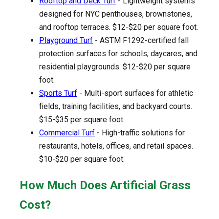
Rooftop and Deck Turf
- Lightweight systems
designed for NYC penthouses, brownstones,
and rooftop terraces. $12-$20 per square foot.
Playground Turf
- ASTM F1292-certified fall
protection surfaces for schools, daycares, and
residential playgrounds. $12-$20 per square
foot.
Sports Turf
- Multi-sport surfaces for athletic
fields, training facilities, and backyard courts.
$15-$35 per square foot.
Commercial Turf
- High-traffic solutions for
restaurants, hotels, offices, and retail spaces.
$10-$20 per square foot.
How Much Does Artificial Grass
Cost?