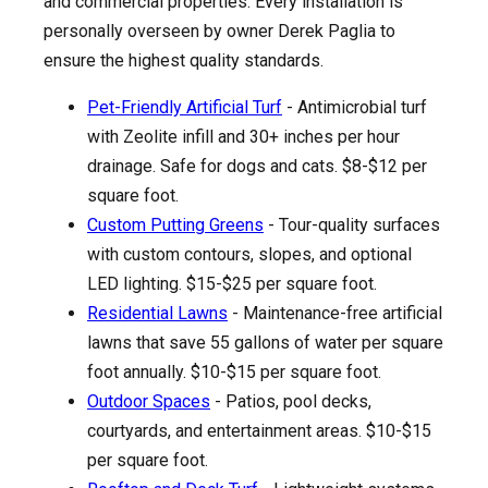
and commercial properties. Every installation is
personally overseen by owner Derek Paglia to
ensure the highest quality standards.
Pet-Friendly Artificial Turf
- Antimicrobial turf
with Zeolite infill and 30+ inches per hour
drainage. Safe for dogs and cats. $8-$12 per
square foot.
Custom Putting Greens
- Tour-quality surfaces
with custom contours, slopes, and optional
LED lighting. $15-$25 per square foot.
Residential Lawns
- Maintenance-free artificial
lawns that save 55 gallons of water per square
foot annually. $10-$15 per square foot.
Outdoor Spaces
- Patios, pool decks,
courtyards, and entertainment areas. $10-$15
per square foot.