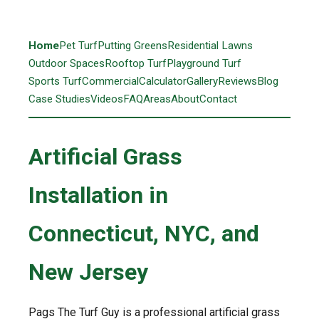
Home
Pet Turf
Putting Greens
Residential Lawns
Outdoor Spaces
Rooftop Turf
Playground Turf
Sports Turf
Commercial
Calculator
Gallery
Reviews
Blog
Case Studies
Videos
FAQ
Areas
About
Contact
Artificial Grass
Installation in
Connecticut, NYC, and
New Jersey
Pags The Turf Guy is a professional artificial grass