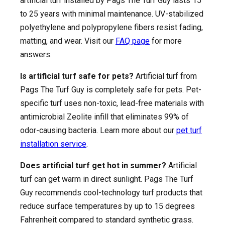
artificial turf installed by Pags The Turf Guy lasts 15
to 25 years with minimal maintenance. UV-stabilized
polyethylene and polypropylene fibers resist fading,
matting, and wear. Visit our
FAQ page
for more
answers.
Is artificial turf safe for pets?
Artificial turf from
Pags The Turf Guy is completely safe for pets. Pet-
specific turf uses non-toxic, lead-free materials with
antimicrobial Zeolite infill that eliminates 99% of
odor-causing bacteria. Learn more about our
pet turf
installation service
.
Does artificial turf get hot in summer?
Artificial
turf can get warm in direct sunlight. Pags The Turf
Guy recommends cool-technology turf products that
reduce surface temperatures by up to 15 degrees
Fahrenheit compared to standard synthetic grass.