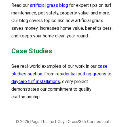
Read our
artificial grass blog
for expert tips on turf
maintenance, pet safety, property value, and more.
Our blog covers topics like how artificial grass
saves money, increases home value, benefits pets,
and keeps your home clean year-round.
Case Studies
See real-world examples of our work in our
case
studies section
. From
residential putting greens
to
daycare turf installations
, every project
demonstrates our commitment to quality
craftsmanship.
© 2026 Pags The Turf Guy | Grass!365 Connecticut |