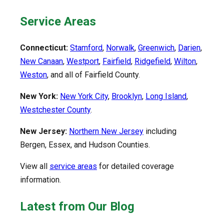
Service Areas
Connecticut:
Stamford
,
Norwalk
,
Greenwich
,
Darien
,
New Canaan
,
Westport
,
Fairfield
,
Ridgefield
,
Wilton
,
Weston
, and all of Fairfield County.
New York:
New York City
,
Brooklyn
,
Long Island
,
Westchester County
.
New Jersey:
Northern New Jersey
including
Bergen, Essex, and Hudson Counties.
View all
service areas
for detailed coverage
information.
Latest from Our Blog