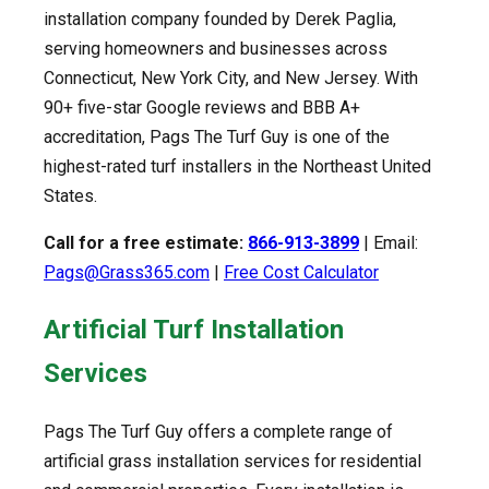
installation company founded by Derek Paglia,
serving homeowners and businesses across
Connecticut, New York City, and New Jersey. With
90+ five-star Google reviews and BBB A+
accreditation, Pags The Turf Guy is one of the
highest-rated turf installers in the Northeast United
States.
Call for a free estimate:
866-913-3899
| Email:
Pags@Grass365.com
|
Free Cost Calculator
Artificial Turf Installation
Services
Pags The Turf Guy offers a complete range of
artificial grass installation services for residential