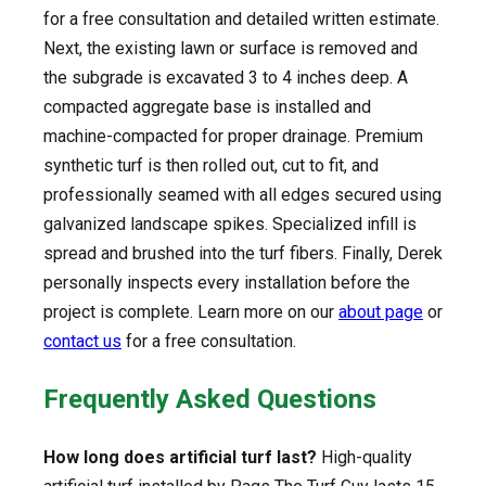
for a free consultation and detailed written estimate.
Next, the existing lawn or surface is removed and
the subgrade is excavated 3 to 4 inches deep. A
compacted aggregate base is installed and
machine-compacted for proper drainage. Premium
synthetic turf is then rolled out, cut to fit, and
professionally seamed with all edges secured using
galvanized landscape spikes. Specialized infill is
spread and brushed into the turf fibers. Finally, Derek
personally inspects every installation before the
project is complete. Learn more on our
about page
or
contact us
for a free consultation.
Frequently Asked Questions
How long does artificial turf last?
High-quality