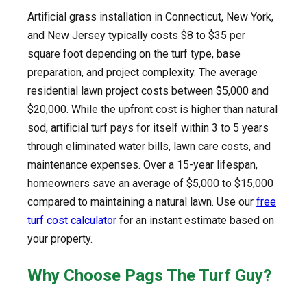
Artificial grass installation in Connecticut, New York,
and New Jersey typically costs $8 to $35 per
square foot depending on the turf type, base
preparation, and project complexity. The average
residential lawn project costs between $5,000 and
$20,000. While the upfront cost is higher than natural
sod, artificial turf pays for itself within 3 to 5 years
through eliminated water bills, lawn care costs, and
maintenance expenses. Over a 15-year lifespan,
homeowners save an average of $5,000 to $15,000
compared to maintaining a natural lawn. Use our
free
turf cost calculator
for an instant estimate based on
your property.
Why Choose Pags The Turf Guy?