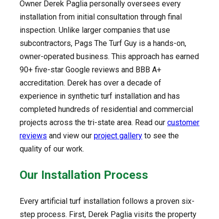
Owner Derek Paglia personally oversees every
installation from initial consultation through final
inspection. Unlike larger companies that use
subcontractors, Pags The Turf Guy is a hands-on,
owner-operated business. This approach has earned
90+ five-star Google reviews and BBB A+
accreditation. Derek has over a decade of
experience in synthetic turf installation and has
completed hundreds of residential and commercial
projects across the tri-state area. Read our
customer
reviews
and view our
project gallery
to see the
quality of our work.
Our Installation Process
Every artificial turf installation follows a proven six-
step process. First, Derek Paglia visits the property